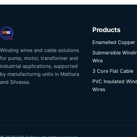
Products
Enamelled Copper 
Winding wires and cable solutions
Submersible Windi
for pump, motor, transformer and
Wire
industrial applications, supported
3 Core Flat Cable
by manufacturing units in Mathura
PVC Insulated Win
and Silvassa.
Wires