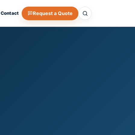
Search
Request a Quote
Contact