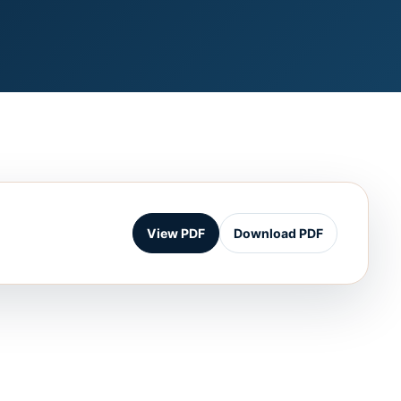
View PDF
Download PDF