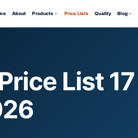
me
About
Products
Price Lists
Quality
Blog
rice List 17
026