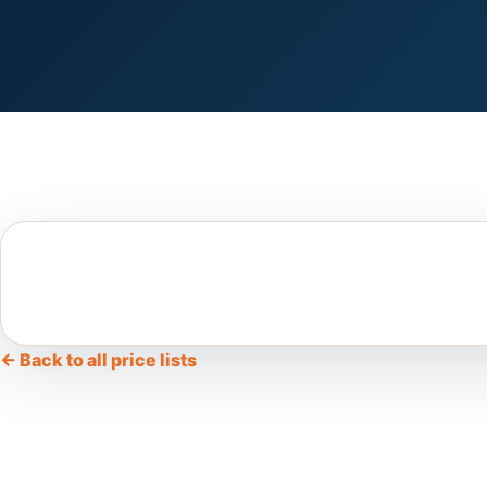
← Back to all price lists