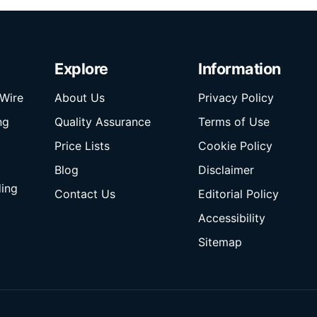
Explore
Information
Wire
About Us
Privacy Policy
ng
Quality Assurance
Terms of Use
Price Lists
Cookie Policy
Blog
Disclaimer
ding
Contact Us
Editorial Policy
Accessibility
Sitemap