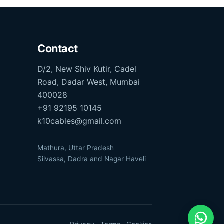
Contact
D/2, New Shiv Kutir, Cadel
Road, Dadar West, Mumbai
400028
+91 92195 10145
k10cables@gmail.com
Mathura, Uttar Pradesh
Silvassa, Dadra and Nagar Haveli