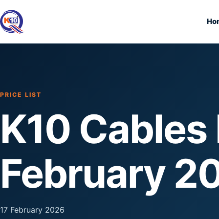
Ho
PRICE LIST
K10 Cables P
February 2
17 February 2026