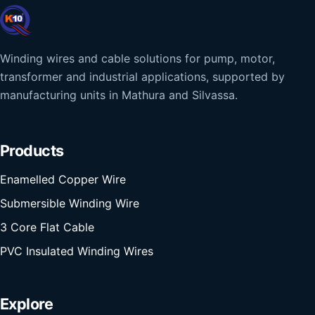
Winding wires and cable solutions for pump, motor,
transformer and industrial applications, supported by
manufacturing units in Mathura and Silvassa.
Products
Enamelled Copper Wire
Submersible Winding Wire
3 Core Flat Cable
PVC Insulated Winding Wires
Explore