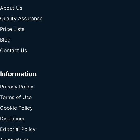
About Us
Quality Assurance
Price Lists
Blog
Contact Us
Information
Privacy Policy
Terms of Use
Cookie Policy
Disclaimer
Editorial Policy
Accessibility