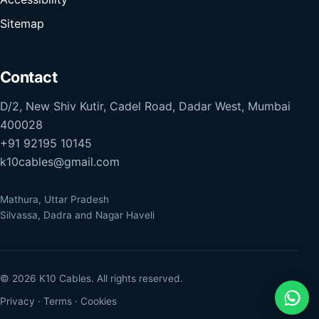
Sitemap
Contact
D/2, New Shiv Kutir, Cadel Road, Dadar West, Mumbai
400028
+91 92195 10145
k10cables@gmail.com
Mathura, Uttar Pradesh
Silvassa, Dadra and Nagar Haveli
© 2026 K10 Cables. All rights reserved.
Privacy
·
Terms
·
Cookies