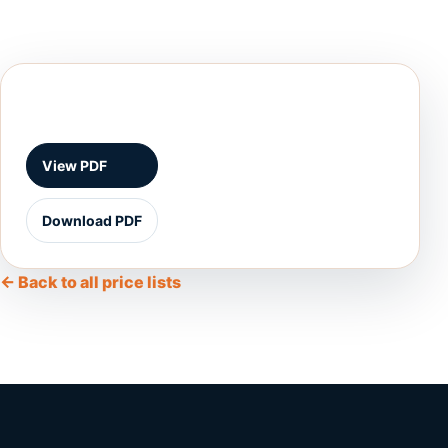
View PDF
Download PDF
← Back to all price lists