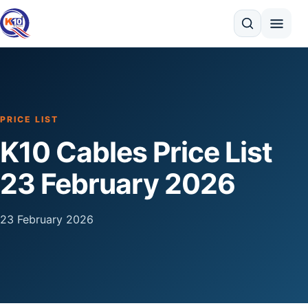
Search
PRICE LIST
K10 Cables Price List
23 February 2026
23 February 2026