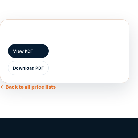
View PDF
Download PDF
← Back to all price lists