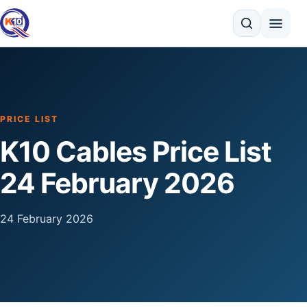
Search
PRICE LIST
K10 Cables Price List
24 February 2026
24 February 2026