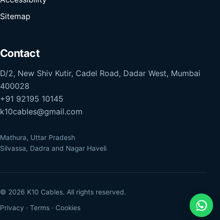
Sitemap
Contact
D/2, New Shiv Kutir, Cadel Road, Dadar West, Mumbai
400028
+91 92195 10145
k10cables@gmail.com
Mathura, Uttar Pradesh
Silvassa, Dadra and Nagar Haveli
© 2026 K10 Cables. All rights reserved.
Privacy
·
Terms
·
Cookies