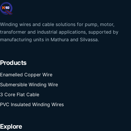
Winding wires and cable solutions for pump, motor,
transformer and industrial applications, supported by
manufacturing units in Mathura and Silvassa.
Products
Enamelled Copper Wire
Submersible Winding Wire
3 Core Flat Cable
PVC Insulated Winding Wires
Explore