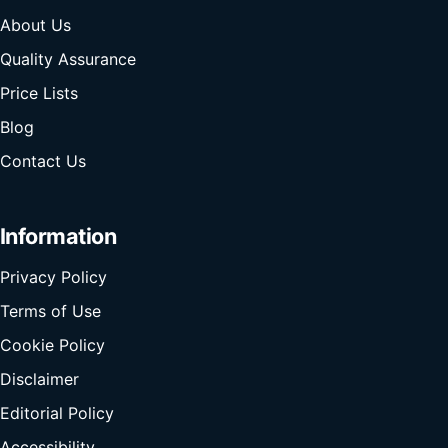
About Us
Quality Assurance
Price Lists
Blog
Contact Us
Information
Privacy Policy
Terms of Use
Cookie Policy
Disclaimer
Editorial Policy
Accessibility