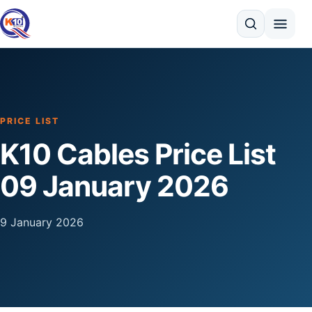
Search
PRICE LIST
K10 Cables Price List
09 January 2026
9 January 2026