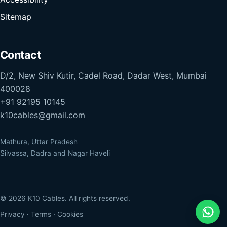
Sitemap
Contact
D/2, New Shiv Kutir, Cadel Road, Dadar West, Mumbai
400028
+91 92195 10145
k10cables@gmail.com
Mathura, Uttar Pradesh
Silvassa, Dadra and Nagar Haveli
© 2026 K10 Cables. All rights reserved.
Privacy
·
Terms
·
Cookies