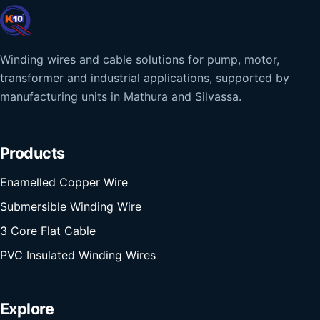
Winding wires and cable solutions for pump, motor,
transformer and industrial applications, supported by
manufacturing units in Mathura and Silvassa.
Products
Enamelled Copper Wire
Submersible Winding Wire
3 Core Flat Cable
PVC Insulated Winding Wires
Explore