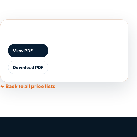
View PDF
Download PDF
← Back to all price lists