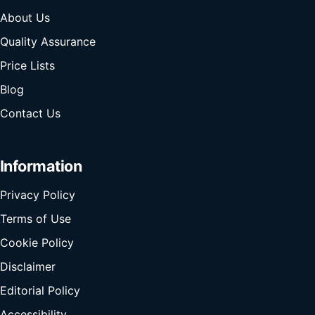
About Us
Quality Assurance
Price Lists
Blog
Contact Us
Information
Privacy Policy
Terms of Use
Cookie Policy
Disclaimer
Editorial Policy
Accessibility