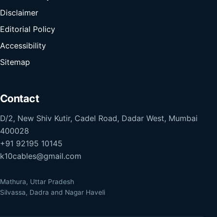
Disclaimer
Editorial Policy
Accessibility
Sitemap
Contact
D/2, New Shiv Kutir, Cadel Road, Dadar West, Mumbai
400028
+91 92195 10145
k10cables@gmail.com
Mathura, Uttar Pradesh
Silvassa, Dadra and Nagar Haveli