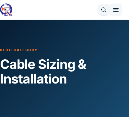
Search
BLOG CATEGORY
Cable Sizing &
Installation