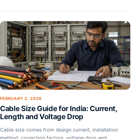
FEBRUARY 2, 2026
Cable Size Guide for India: Current,
Length and Voltage Drop
Cable size comes from design current, installation
method, correction factors, voltage drop and