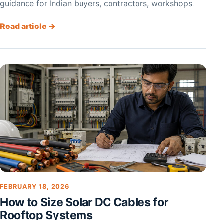
guidance for Indian buyers, contractors, workshops.
Read article →
FEBRUARY 18, 2026
How to Size Solar DC Cables for
Rooftop Systems