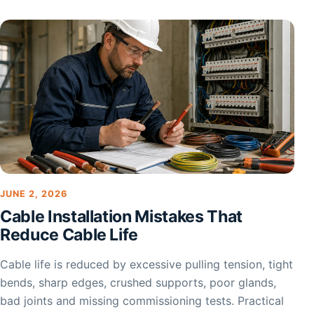
JUNE 2, 2026
Cable Installation Mistakes That
Reduce Cable Life
Cable life is reduced by excessive pulling tension, tight
bends, sharp edges, crushed supports, poor glands,
bad joints and missing commissioning tests. Practical