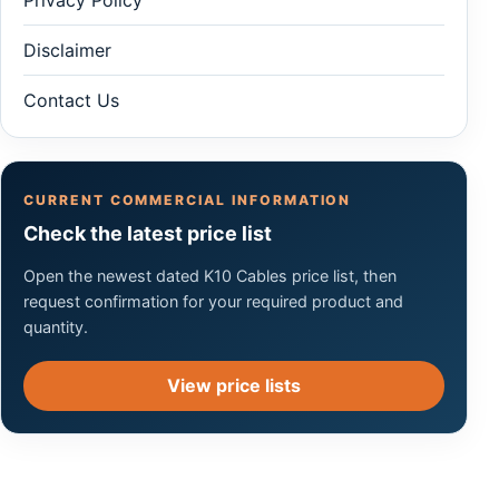
Disclaimer
Contact Us
CURRENT COMMERCIAL INFORMATION
Check the latest price list
Open the newest dated K10 Cables price list, then
request confirmation for your required product and
quantity.
View price lists