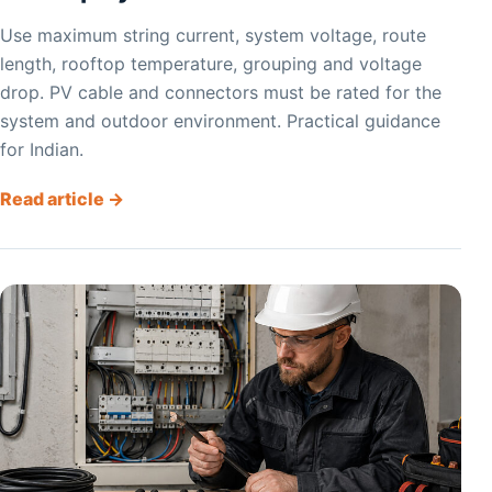
Use maximum string current, system voltage, route
length, rooftop temperature, grouping and voltage
drop. PV cable and connectors must be rated for the
system and outdoor environment. Practical guidance
for Indian.
Read article →