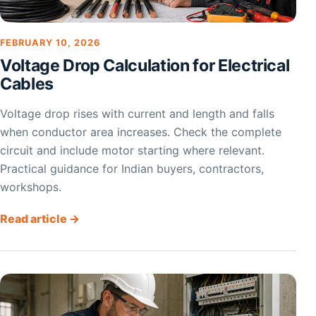
FEBRUARY 10, 2026
Voltage Drop Calculation for Electrical
Cables
Voltage drop rises with current and length and falls
when conductor area increases. Check the complete
circuit and include motor starting where relevant.
Practical guidance for Indian buyers, contractors,
workshops.
Read article →