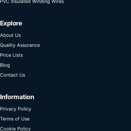
PVC Insulated Winding Wires
Explore
About Us
Quality Assurance
Price Lists
Blog
Contact Us
Information
Privacy Policy
Terms of Use
Cookie Policy