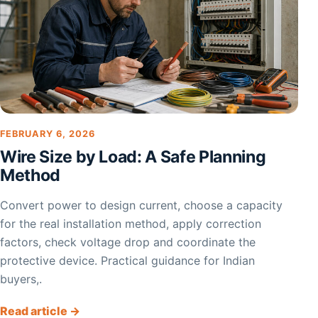
FEBRUARY 6, 2026
Wire Size by Load: A Safe Planning
Method
Convert power to design current, choose a capacity
for the real installation method, apply correction
factors, check voltage drop and coordinate the
protective device. Practical guidance for Indian
buyers,.
Read article →