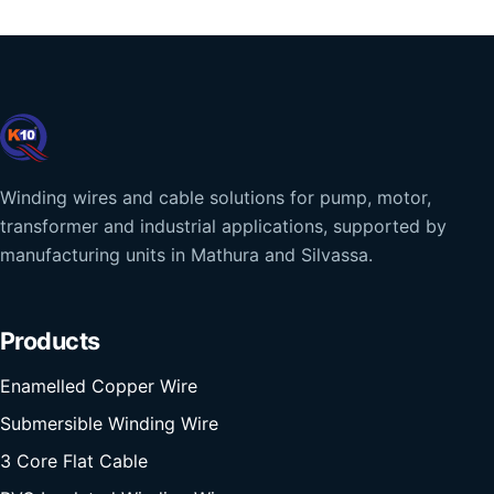
Winding wires and cable solutions for pump, motor,
transformer and industrial applications, supported by
manufacturing units in Mathura and Silvassa.
Products
Enamelled Copper Wire
Submersible Winding Wire
3 Core Flat Cable