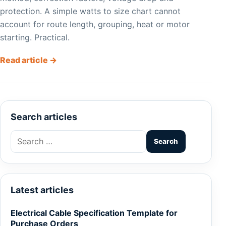
protection. A simple watts to size chart cannot
account for route length, grouping, heat or motor
starting. Practical.
Read article →
Search articles
Search
for:
Latest articles
Electrical Cable Specification Template for
Purchase Orders