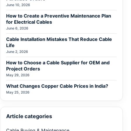
June 10, 2026
How to Create a Preventive Maintenance Plan
for Electrical Cables
June 6, 2026
Cable Installation Mistakes That Reduce Cable
Life
June 2, 2026
How to Choose a Cable Supplier for OEM and
Project Orders
May 29, 2026
What Changes Copper Cable Prices in India?
May 25, 2026
Article categories
Cable Buying & Maintenance