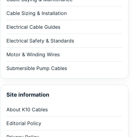
Cable Sizing & Installation
Electrical Cable Guides
Electrical Safety & Standards
Motor & Winding Wires
Submersible Pump Cables
Site information
About K10 Cables
Editorial Policy
Privacy Policy