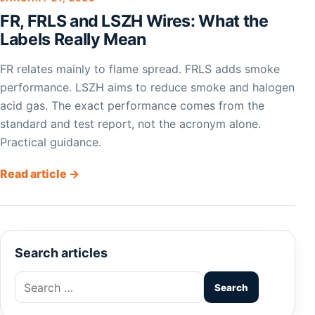
FR, FRLS and LSZH Wires: What the
Labels Really Mean
FR relates mainly to flame spread. FRLS adds smoke
performance. LSZH aims to reduce smoke and halogen
acid gas. The exact performance comes from the
standard and test report, not the acronym alone.
Practical guidance.
Read article →
Search articles
Search
for: