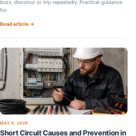
buzz, discolour or trip repeatedly. Practical guidance
for.
Read article →
MAY 9, 2026
Short Circuit Causes and Prevention in