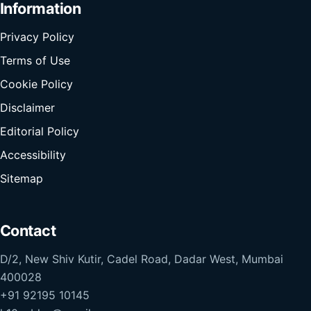
Information
Privacy Policy
Terms of Use
Cookie Policy
Disclaimer
Editorial Policy
Accessibility
Sitemap
Contact
D/2, New Shiv Kutir, Cadel Road, Dadar West, Mumbai
400028
+91 92195 10145