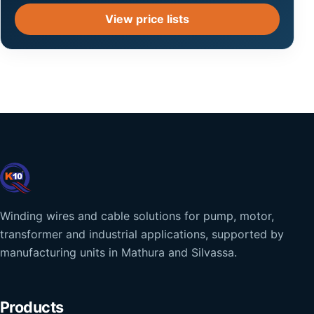
View price lists
Winding wires and cable solutions for pump, motor,
transformer and industrial applications, supported by
manufacturing units in Mathura and Silvassa.
Products