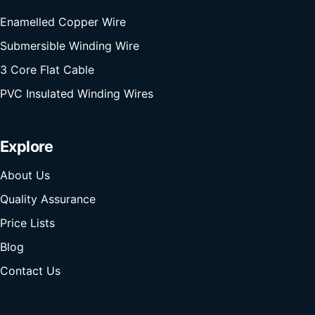
Enamelled Copper Wire
Submersible Winding Wire
3 Core Flat Cable
PVC Insulated Winding Wires
Explore
About Us
Quality Assurance
Price Lists
Blog
Contact Us