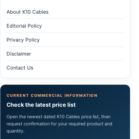
About K10 Cables
Editorial Policy
Privacy Policy
Disclaimer
Contact Us
CURRENT COMMERCIAL INFORMATION
Check the latest price list
Open the newest dated K10 Cables price list, then
request confirmation for your required product and
quantity.