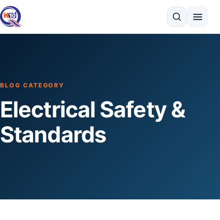
Search
BLOG CATEGORY
Electrical Safety &
Standards