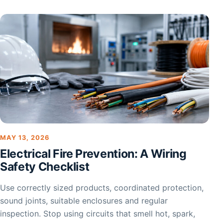
MAY 13, 2026
Electrical Fire Prevention: A Wiring
Safety Checklist
Use correctly sized products, coordinated protection,
sound joints, suitable enclosures and regular
inspection. Stop using circuits that smell hot, spark,