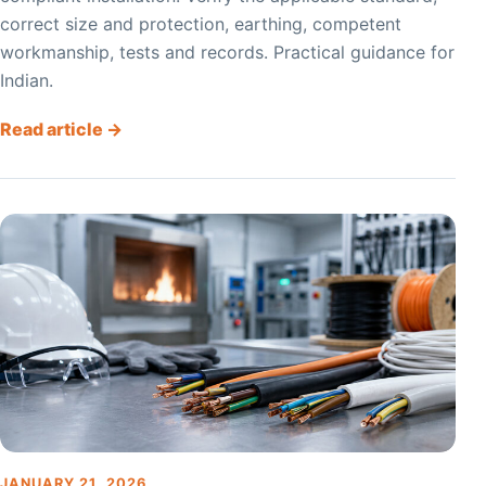
correct size and protection, earthing, competent
workmanship, tests and records. Practical guidance for
Indian.
Read article →
JANUARY 21, 2026