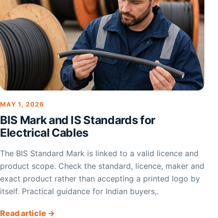
MAY 1, 2026
BIS Mark and IS Standards for
Electrical Cables
The BIS Standard Mark is linked to a valid licence and
product scope. Check the standard, licence, maker and
exact product rather than accepting a printed logo by
itself. Practical guidance for Indian buyers,.
Read article →