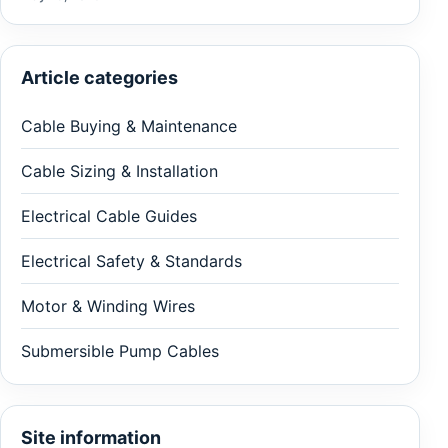
Article categories
Cable Buying & Maintenance
Cable Sizing & Installation
Electrical Cable Guides
Electrical Safety & Standards
Motor & Winding Wires
Submersible Pump Cables
Site information