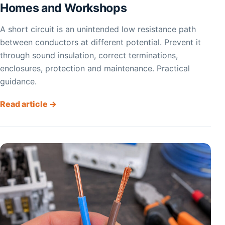
Homes and Workshops
A short circuit is an unintended low resistance path
between conductors at different potential. Prevent it
through sound insulation, correct terminations,
enclosures, protection and maintenance. Practical
guidance.
Read article →