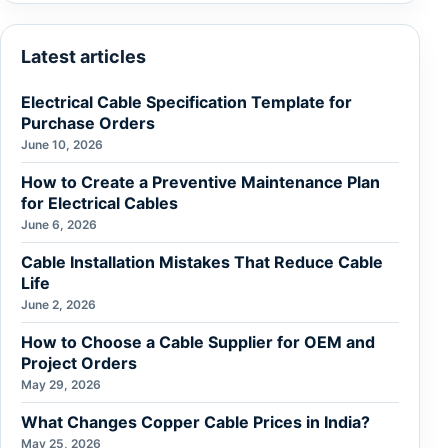
Latest articles
Electrical Cable Specification Template for
Purchase Orders
June 10, 2026
How to Create a Preventive Maintenance Plan
for Electrical Cables
June 6, 2026
Cable Installation Mistakes That Reduce Cable
Life
June 2, 2026
How to Choose a Cable Supplier for OEM and
Project Orders
May 29, 2026
What Changes Copper Cable Prices in India?
May 25, 2026