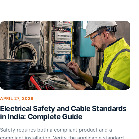
APRIL 27, 2026
Electrical Safety and Cable Standards
in India: Complete Guide
Safety requires both a compliant product and a
compliant installation. Verify the applicable standard,