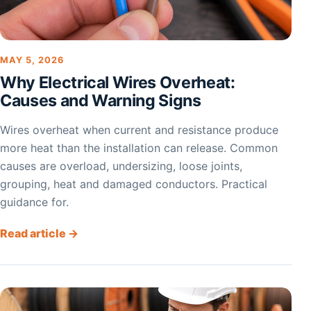
MAY 5, 2026
Why Electrical Wires Overheat:
Causes and Warning Signs
Wires overheat when current and resistance produce
more heat than the installation can release. Common
causes are overload, undersizing, loose joints,
grouping, heat and damaged conductors. Practical
guidance for.
Read article →