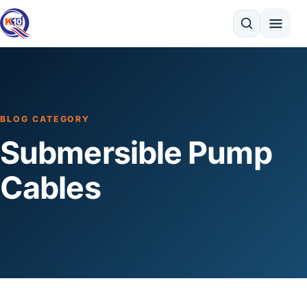
Search
BLOG CATEGORY
Submersible Pump
Cables