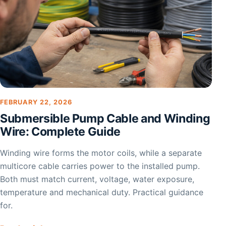
FEBRUARY 22, 2026
Submersible Pump Cable and Winding
Wire: Complete Guide
Winding wire forms the motor coils, while a separate
multicore cable carries power to the installed pump.
Both must match current, voltage, water exposure,
temperature and mechanical duty. Practical guidance
for.