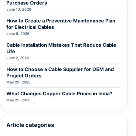
Purchase Orders
June 10, 2026
How to Create a Preventive Maintenance Plan
for Electrical Cables
June 6, 2026
Cable Installation Mistakes That Reduce Cable
Life
June 2, 2026
How to Choose a Cable Supplier for OEM and
Project Orders
May 29, 2026
What Changes Copper Cable Prices in India?
May 25, 2026
Article categories