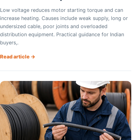
Low voltage reduces motor starting torque and can
increase heating. Causes include weak supply, long or
undersized cable, poor joints and overloaded
distribution equipment. Practical guidance for Indian
buyers,.
Read article →