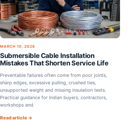
MARCH 10, 2026
Submersible Cable Installation
Mistakes That Shorten Service Life
Preventable failures often come from poor joints,
sharp edges, excessive pulling, crushed ties,
unsupported weight and missing insulation tests.
Practical guidance for Indian buyers, contractors,
workshops and.
Read article →