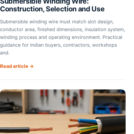
Submersible Winding Wire:
Construction, Selection and Use
Submersible winding wire must match slot design,
conductor area, finished dimensions, insulation system,
winding process and operating environment. Practical
guidance for Indian buyers, contractors, workshops
and.
Read article →