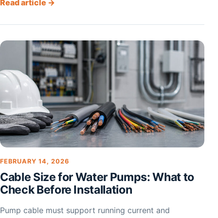
Read article →
FEBRUARY 14, 2026
Cable Size for Water Pumps: What to
Check Before Installation
Pump cable must support running current and