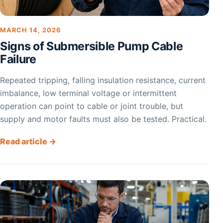
MARCH 14, 2026
Signs of Submersible Pump Cable
Failure
Repeated tripping, falling insulation resistance, current
imbalance, low terminal voltage or intermittent
operation can point to cable or joint trouble, but
supply and motor faults must also be tested. Practical.
Read article →