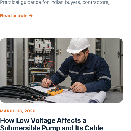
Practical guidance for Indian buyers, contractors,.
Read article →
MARCH 18, 2026
How Low Voltage Affects a
Submersible Pump and Its Cable