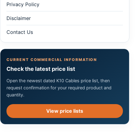
Privacy Policy
Disclaimer
Contact Us
CURRENT COMMERCIAL INFORMATION
Check the latest price list
Open the newest dated K10 Cables price list, then
request confirmation for your required product and
quantity.
View price lists