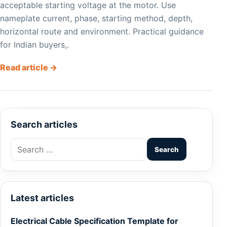
acceptable starting voltage at the motor. Use
nameplate current, phase, starting method, depth,
horizontal route and environment. Practical guidance
for Indian buyers,.
Read article →
Search articles
Search
for:
Latest articles
Electrical Cable Specification Template for