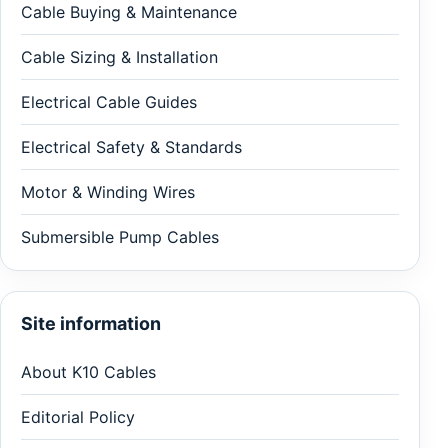
Cable Buying & Maintenance
Cable Sizing & Installation
Electrical Cable Guides
Electrical Safety & Standards
Motor & Winding Wires
Submersible Pump Cables
Site information
About K10 Cables
Editorial Policy