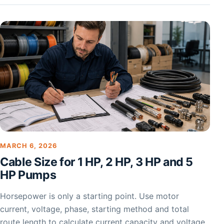
MARCH 6, 2026
Cable Size for 1 HP, 2 HP, 3 HP and 5
HP Pumps
Horsepower is only a starting point. Use motor
current, voltage, phase, starting method and total
route length to calculate current capacity and voltage