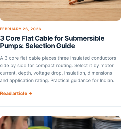
FEBRUARY 26, 2026
3 Core Flat Cable for Submersible
Pumps: Selection Guide
A 3 core flat cable places three insulated conductors
side by side for compact routing. Select it by motor
current, depth, voltage drop, insulation, dimensions
and application rating. Practical guidance for Indian.
Read article →