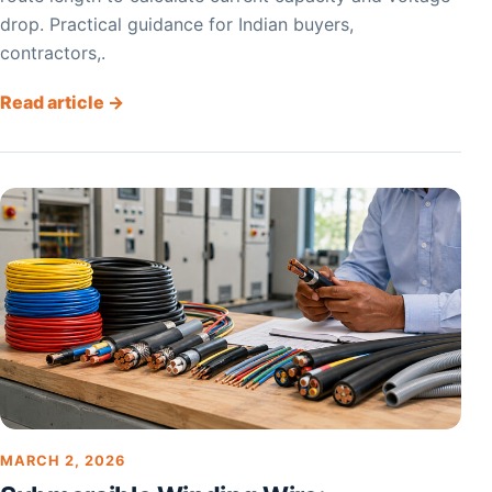
drop. Practical guidance for Indian buyers,
contractors,.
Read article →
MARCH 2, 2026