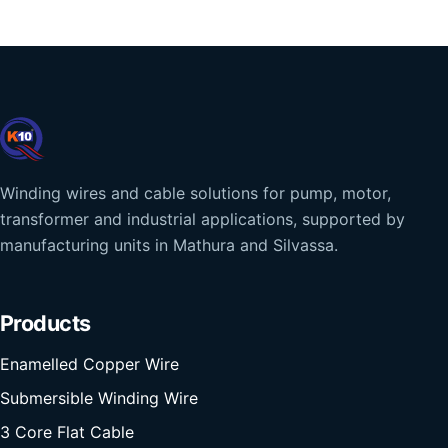
Winding wires and cable solutions for pump, motor,
transformer and industrial applications, supported by
manufacturing units in Mathura and Silvassa.
Products
Enamelled Copper Wire
Submersible Winding Wire
3 Core Flat Cable