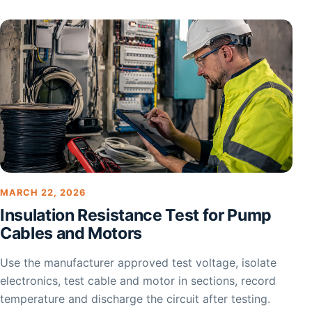
MARCH 22, 2026
Insulation Resistance Test for Pump
Cables and Motors
Use the manufacturer approved test voltage, isolate
electronics, test cable and motor in sections, record
temperature and discharge the circuit after testing.