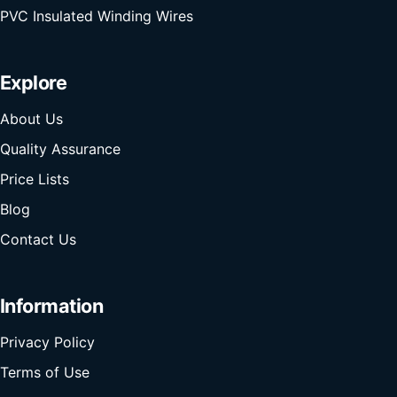
PVC Insulated Winding Wires
Explore
About Us
Quality Assurance
Price Lists
Blog
Contact Us
Information
Privacy Policy
Terms of Use