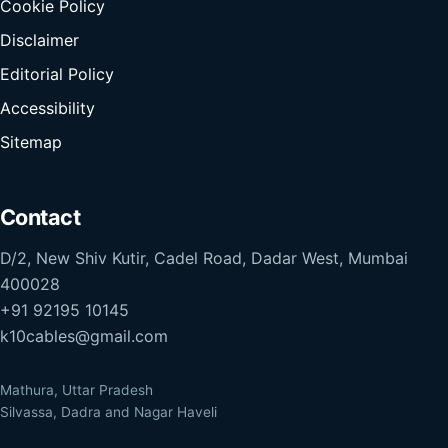
Cookie Policy
Disclaimer
Editorial Policy
Accessibility
Sitemap
Contact
D/2, New Shiv Kutir, Cadel Road, Dadar West, Mumbai
400028
+91 92195 10145
k10cables@gmail.com
Mathura, Uttar Pradesh
Silvassa, Dadra and Nagar Haveli