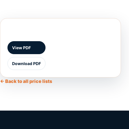
View PDF
Download PDF
← Back to all price lists