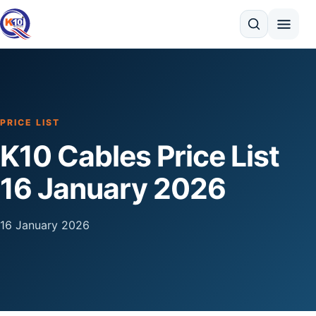
Search
PRICE LIST
K10 Cables Price List
16 January 2026
16 January 2026