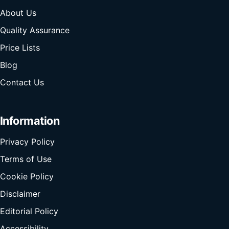
About Us
Quality Assurance
Price Lists
Blog
Contact Us
Information
Privacy Policy
Terms of Use
Cookie Policy
Disclaimer
Editorial Policy
Accessibility