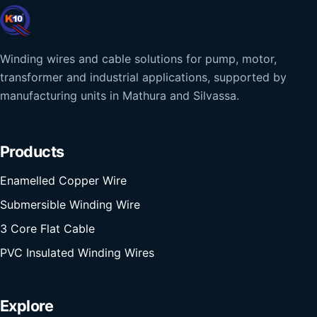
Winding wires and cable solutions for pump, motor,
transformer and industrial applications, supported by
manufacturing units in Mathura and Silvassa.
Products
Enamelled Copper Wire
Submersible Winding Wire
3 Core Flat Cable
PVC Insulated Winding Wires
Explore