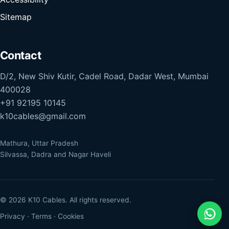
Sitemap
Contact
D/2, New Shiv Kutir, Cadel Road, Dadar West, Mumbai
400028
+91 92195 10145
k10cables@gmail.com
Mathura, Uttar Pradesh
Silvassa, Dadra and Nagar Haveli
© 2026 K10 Cables. All rights reserved.
Privacy
·
Terms
·
Cookies