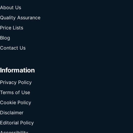
About Us
Quality Assurance
Price Lists
Blog
Contact Us
Information
Privacy Policy
Terms of Use
Cookie Policy
Disclaimer
Editorial Policy
Accessibility