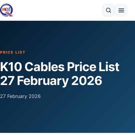
Search
PRICE LIST
K10 Cables Price List
27 February 2026
27 February 2026