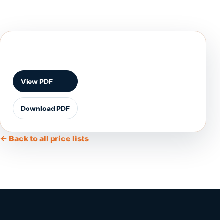
View PDF
Download PDF
← Back to all price lists