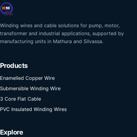
Winding wires and cable solutions for pump, motor,
transformer and industrial applications, supported by
manufacturing units in Mathura and Silvassa.
Products
Enamelled Copper Wire
Submersible Winding Wire
3 Core Flat Cable
PVC Insulated Winding Wires
Explore