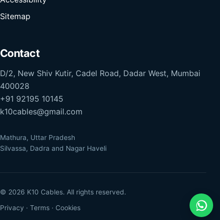
Sitemap
Contact
D/2, New Shiv Kutir, Cadel Road, Dadar West, Mumbai
400028
+91 92195 10145
k10cables@gmail.com
Mathura, Uttar Pradesh
Silvassa, Dadra and Nagar Haveli
© 2026 K10 Cables. All rights reserved.
Privacy
·
Terms
·
Cookies