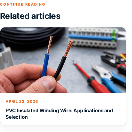
CONTINUE READING
Related articles
APRIL 23, 2026
PVC Insulated Winding Wire: Applications and
Selection