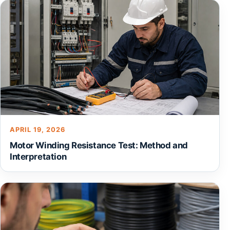
APRIL 19, 2026
Motor Winding Resistance Test: Method and
Interpretation