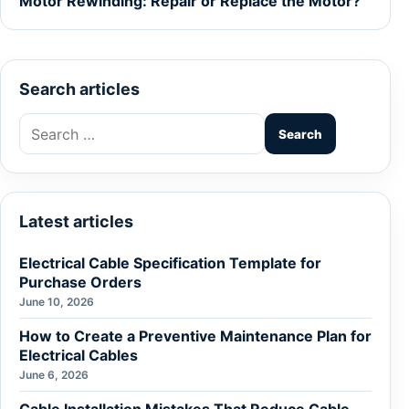
Motor Rewinding: Repair or Replace the Motor?
Search articles
Search
for:
Latest articles
Electrical Cable Specification Template for
Purchase Orders
June 10, 2026
How to Create a Preventive Maintenance Plan for
Electrical Cables
June 6, 2026