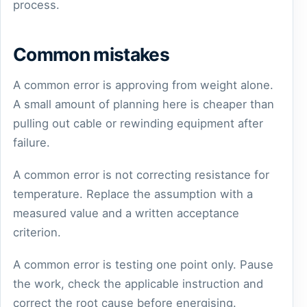
process.
Common mistakes
A common error is approving from weight alone.
A small amount of planning here is cheaper than
pulling out cable or rewinding equipment after
failure.
A common error is not correcting resistance for
temperature. Replace the assumption with a
measured value and a written acceptance
criterion.
A common error is testing one point only. Pause
the work, check the applicable instruction and
correct the root cause before energising.