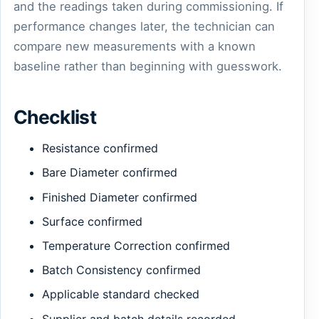
and the readings taken during commissioning. If
performance changes later, the technician can
compare new measurements with a known
baseline rather than beginning with guesswork.
Checklist
Resistance confirmed
Bare Diameter confirmed
Finished Diameter confirmed
Surface confirmed
Temperature Correction confirmed
Batch Consistency confirmed
Applicable standard checked
Supplier and batch details recorded