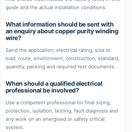
guide and the actual installation conditions.
What information should be sent with
an enquiry about copper purity winding
wire?
Send the application, electrical rating, size or
load, route, environment, construction, standard,
quantity, packing and required test documents.
When should a qualified electrical
professional be involved?
Use a competent professional for final sizing,
protection, isolation, testing, fault diagnosis and
any work on an energised or safety critical
system.