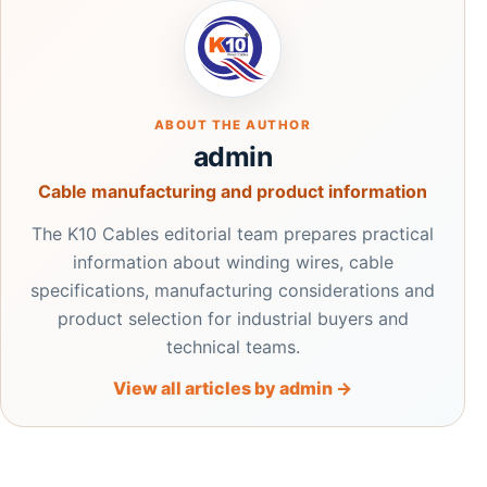
ABOUT THE AUTHOR
admin
Cable manufacturing and product information
The K10 Cables editorial team prepares practical
information about winding wires, cable
specifications, manufacturing considerations and
product selection for industrial buyers and
technical teams.
View all articles by admin →