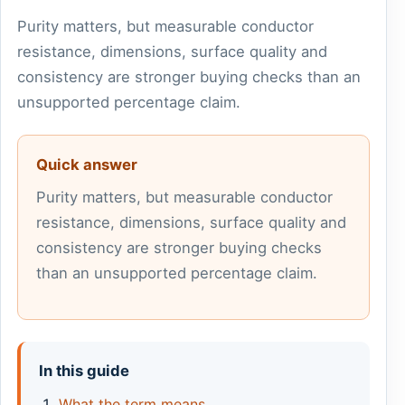
Purity matters, but measurable conductor
resistance, dimensions, surface quality and
consistency are stronger buying checks than an
unsupported percentage claim.
Quick answer
Purity matters, but measurable conductor
resistance, dimensions, surface quality and
consistency are stronger buying checks
than an unsupported percentage claim.
In this guide
What the term means