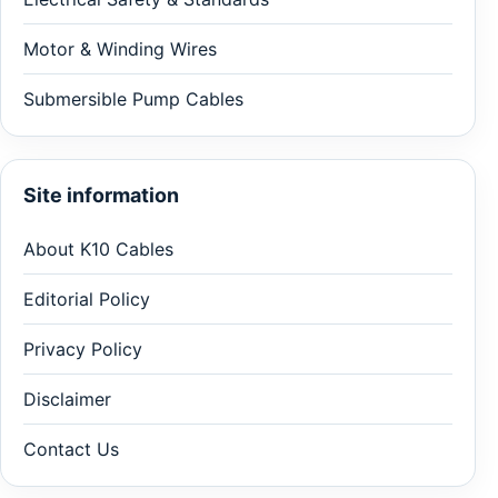
Motor & Winding Wires
Submersible Pump Cables
Site information
About K10 Cables
Editorial Policy
Privacy Policy
Disclaimer
Contact Us