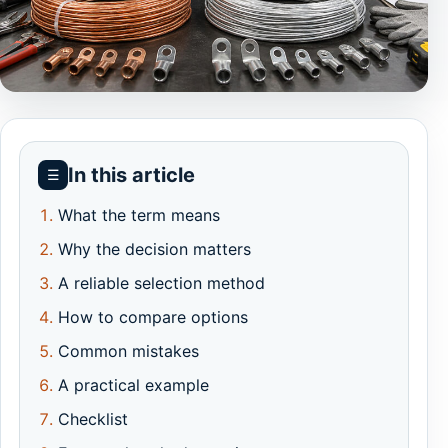
In this article
☰
What the term means
Why the decision matters
A reliable selection method
How to compare options
Common mistakes
A practical example
Checklist