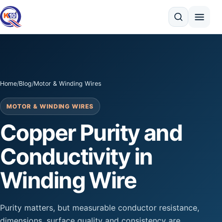
Search
Home
/
Blog
/
Motor & Winding Wires
MOTOR & WINDING WIRES
Copper Purity and
Conductivity in
Winding Wire
Purity matters, but measurable conductor resistance,
dimensions, surface quality and consistency are