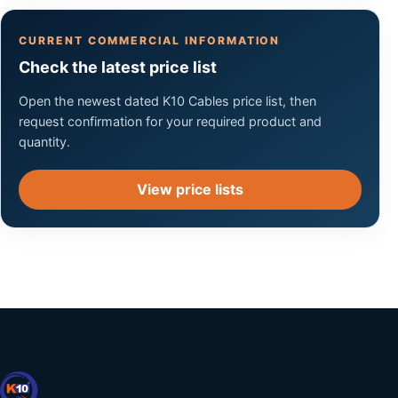
CURRENT COMMERCIAL INFORMATION
Check the latest price list
Open the newest dated K10 Cables price list, then
request confirmation for your required product and
quantity.
View price lists