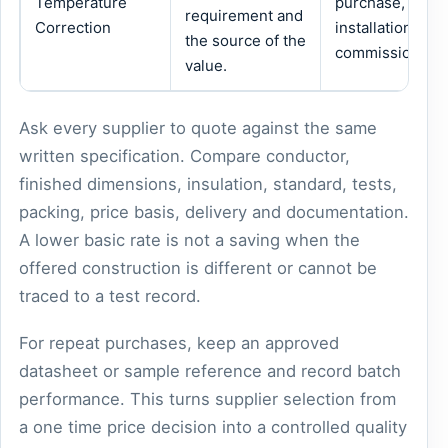
Temperature
purchase,
requirement and
Correction
installation or
the source of the
commissioning.
value.
Ask every supplier to quote against the same
written specification. Compare conductor,
finished dimensions, insulation, standard, tests,
packing, price basis, delivery and documentation.
A lower basic rate is not a saving when the
offered construction is different or cannot be
traced to a test record.
For repeat purchases, keep an approved
datasheet or sample reference and record batch
performance. This turns supplier selection from
a one time price decision into a controlled quality