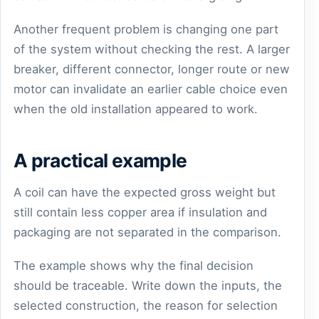
Another frequent problem is changing one part
of the system without checking the rest. A larger
breaker, different connector, longer route or new
motor can invalidate an earlier cable choice even
when the old installation appeared to work.
A practical example
A coil can have the expected gross weight but
still contain less copper area if insulation and
packaging are not separated in the comparison.
The example shows why the final decision
should be traceable. Write down the inputs, the
selected construction, the reason for selection