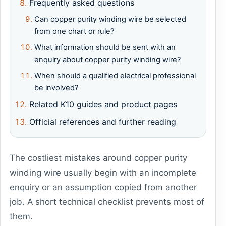
Frequently asked questions
Can copper purity winding wire be selected
from one chart or rule?
What information should be sent with an
enquiry about copper purity winding wire?
When should a qualified electrical professional
be involved?
Related K10 guides and product pages
Official references and further reading
The costliest mistakes around copper purity
winding wire usually begin with an incomplete
enquiry or an assumption copied from another
job. A short technical checklist prevents most of
them.