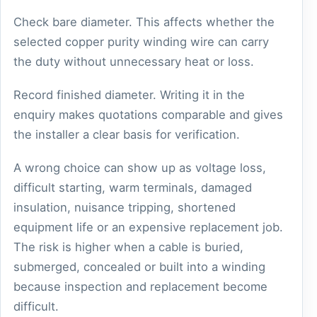
Check bare diameter. This affects whether the
selected copper purity winding wire can carry
the duty without unnecessary heat or loss.
Record finished diameter. Writing it in the
enquiry makes quotations comparable and gives
the installer a clear basis for verification.
A wrong choice can show up as voltage loss,
difficult starting, warm terminals, damaged
insulation, nuisance tripping, shortened
equipment life or an expensive replacement job.
The risk is higher when a cable is buried,
submerged, concealed or built into a winding
because inspection and replacement become
difficult.