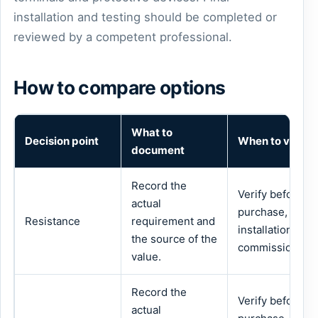
installation and testing should be completed or
reviewed by a competent professional.
How to compare options
What to
Decision point
When to verify
document
Record the
Verify before
actual
purchase,
Resistance
requirement and
installation or
the source of the
commissioning.
value.
Record the
Verify before
actual