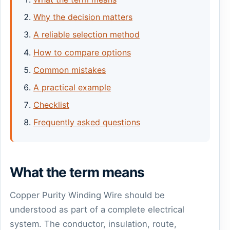
Why the decision matters
A reliable selection method
How to compare options
Common mistakes
A practical example
Checklist
Frequently asked questions
What the term means
Copper Purity Winding Wire should be
understood as part of a complete electrical
system. The conductor, insulation, route,