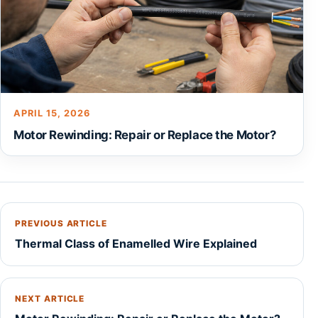
APRIL 15, 2026
Motor Rewinding: Repair or Replace the Motor?
PREVIOUS ARTICLE
Thermal Class of Enamelled Wire Explained
NEXT ARTICLE