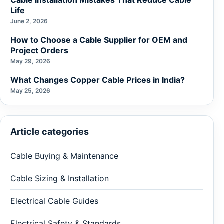
Cable Installation Mistakes That Reduce Cable
Life
June 2, 2026
How to Choose a Cable Supplier for OEM and
Project Orders
May 29, 2026
What Changes Copper Cable Prices in India?
May 25, 2026
Article categories
Cable Buying & Maintenance
Cable Sizing & Installation
Electrical Cable Guides
Electrical Safety & Standards