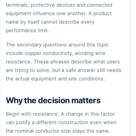
terminals, protective devices and connected
equipment influence one another. A product
name by itself cannot describe every
performance limit.
The secondary questions around this topic
include copper conductivity, winding wire
resistance. These phrases describe what users
are trying to solve, but a safe answer still needs
the actual equipment and site conditions.
Why the decision matters
Begin with resistance. A change in this factor
can justify a different construction even when
the nominal conductor size stays the same.