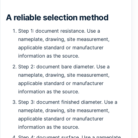
A reliable selection method
Step 1: document resistance. Use a
nameplate, drawing, site measurement,
applicable standard or manufacturer
information as the source.
Step 2: document bare diameter. Use a
nameplate, drawing, site measurement,
applicable standard or manufacturer
information as the source.
Step 3: document finished diameter. Use a
nameplate, drawing, site measurement,
applicable standard or manufacturer
information as the source.
Step 4: document surface. Use a nameplate,