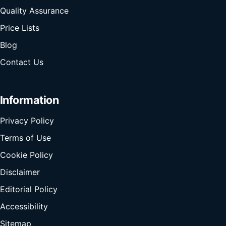
Quality Assurance
Price Lists
Blog
Contact Us
Information
Privacy Policy
Terms of Use
Cookie Policy
Disclaimer
Editorial Policy
Accessibility
Sitemap