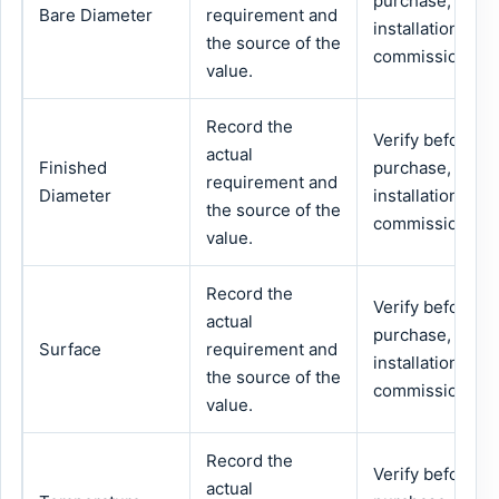
purchase,
Bare Diameter
requirement and
installation or
the source of the
commissioning.
value.
Record the
Verify before
actual
Finished
purchase,
requirement and
Diameter
installation or
the source of the
commissioning.
value.
Record the
Verify before
actual
purchase,
Surface
requirement and
installation or
the source of the
commissioning.
value.
Record the
Verify before
actual