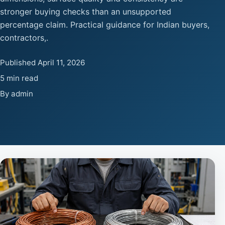
stronger buying checks than an unsupported
percentage claim. Practical guidance for Indian buyers,
contractors,.
Published April 11, 2026
5 min read
By admin