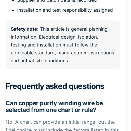
Installation and test responsibility assigned
Safety note:
This article is general planning
information. Electrical design, isolation,
testing and installation must follow the
applicable standard, manufacturer instructions
and actual site conditions.
Frequently asked questions
Can copper purity winding wire be
selected from one chart or rule?
No. A chart can provide an initial range, but the
final choice must include the factors listed in this