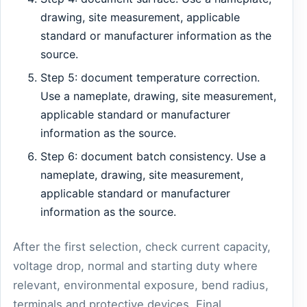
drawing, site measurement, applicable
standard or manufacturer information as the
source.
Step 5: document temperature correction.
Use a nameplate, drawing, site measurement,
applicable standard or manufacturer
information as the source.
Step 6: document batch consistency. Use a
nameplate, drawing, site measurement,
applicable standard or manufacturer
information as the source.
After the first selection, check current capacity,
voltage drop, normal and starting duty where
relevant, environmental exposure, bend radius,
terminals and protective devices. Final