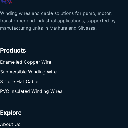
Winding wires and cable solutions for pump, motor,
transformer and industrial applications, supported by
manufacturing units in Mathura and Silvassa.
Products
Enamelled Copper Wire
Submersible Winding Wire
3 Core Flat Cable
PVC Insulated Winding Wires
Explore
About Us