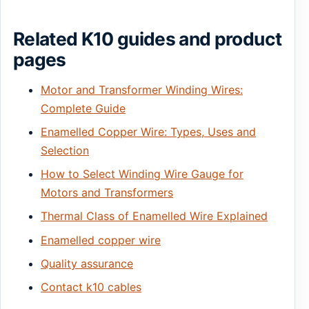
Related K10 guides and product
pages
Motor and Transformer Winding Wires:
Complete Guide
Enamelled Copper Wire: Types, Uses and
Selection
How to Select Winding Wire Gauge for
Motors and Transformers
Thermal Class of Enamelled Wire Explained
Enamelled copper wire
Quality assurance
Contact k10 cables