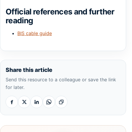
Official references and further
reading
BIS cable guide
Share this article
Send this resource to a colleague or save the link
for later.
Facebook
X
Linkedin
Whatsapp
Copy link