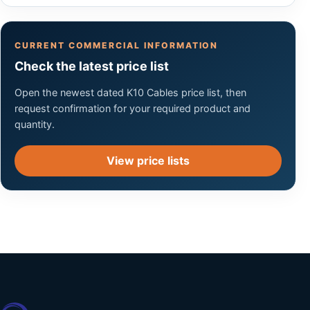
CURRENT COMMERCIAL INFORMATION
Check the latest price list
Open the newest dated K10 Cables price list, then
request confirmation for your required product and
quantity.
View price lists