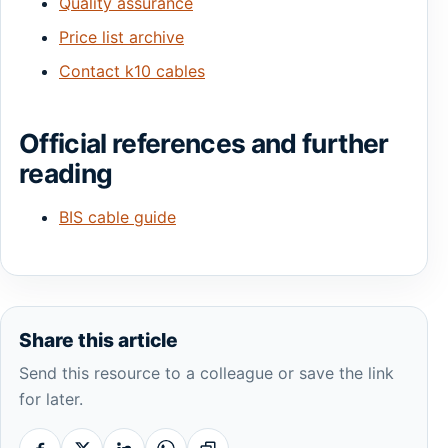
Quality assurance
Price list archive
Contact k10 cables
Official references and further
reading
BIS cable guide
Share this article
Send this resource to a colleague or save the link
for later.