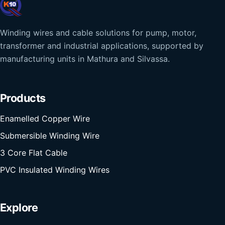
Winding wires and cable solutions for pump, motor,
transformer and industrial applications, supported by
manufacturing units in Mathura and Silvassa.
Products
Enamelled Copper Wire
Submersible Winding Wire
3 Core Flat Cable
PVC Insulated Winding Wires
Explore