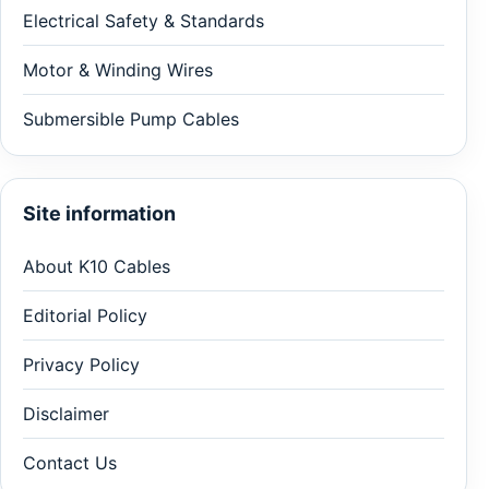
Electrical Safety & Standards
Motor & Winding Wires
Submersible Pump Cables
Site information
About K10 Cables
Editorial Policy
Privacy Policy
Disclaimer
Contact Us