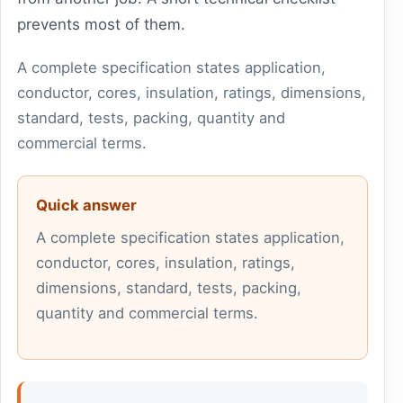
prevents most of them.
A complete specification states application,
conductor, cores, insulation, ratings, dimensions,
standard, tests, packing, quantity and
commercial terms.
Quick answer
A complete specification states application,
conductor, cores, insulation, ratings,
dimensions, standard, tests, packing,
quantity and commercial terms.