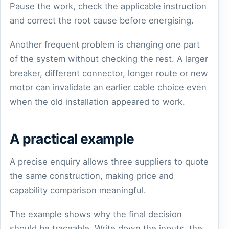
Pause the work, check the applicable instruction
and correct the root cause before energising.
Another frequent problem is changing one part
of the system without checking the rest. A larger
breaker, different connector, longer route or new
motor can invalidate an earlier cable choice even
when the old installation appeared to work.
A practical example
A precise enquiry allows three suppliers to quote
the same construction, making price and
capability comparison meaningful.
The example shows why the final decision
should be traceable. Write down the inputs, the