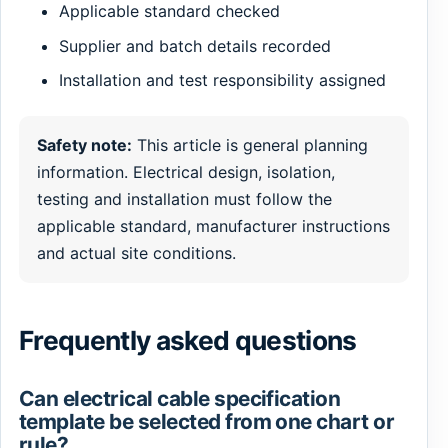
Applicable standard checked
Supplier and batch details recorded
Installation and test responsibility assigned
Safety note:
This article is general planning
information. Electrical design, isolation,
testing and installation must follow the
applicable standard, manufacturer instructions
and actual site conditions.
Frequently asked questions
Can electrical cable specification
template be selected from one chart or
rule?