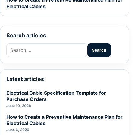
Electrical Cables
Search articles
Search
for:
Latest articles
Electrical Cable Specification Template for
Purchase Orders
June 10, 2026
How to Create a Preventive Maintenance Plan for
Electrical Cables
June 6, 2026