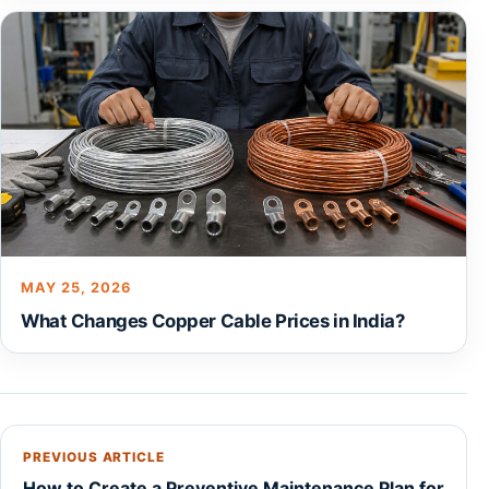
MAY 25, 2026
What Changes Copper Cable Prices in India?
PREVIOUS ARTICLE
How to Create a Preventive Maintenance Plan for