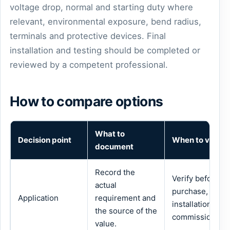
voltage drop, normal and starting duty where
relevant, environmental exposure, bend radius,
terminals and protective devices. Final
installation and testing should be completed or
reviewed by a competent professional.
How to compare options
What to
Decision point
When to verify
document
Record the
Verify before
actual
purchase,
Application
requirement and
installation or
the source of the
commissioning.
value.