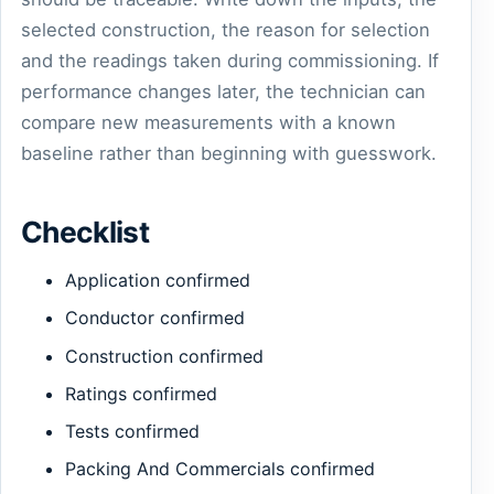
selected construction, the reason for selection
and the readings taken during commissioning. If
performance changes later, the technician can
compare new measurements with a known
baseline rather than beginning with guesswork.
Checklist
Application confirmed
Conductor confirmed
Construction confirmed
Ratings confirmed
Tests confirmed
Packing And Commercials confirmed