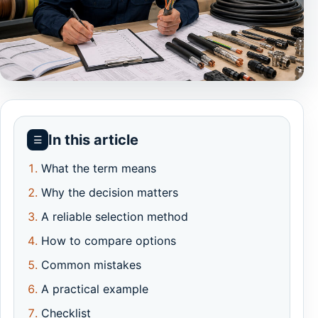
In this article
☰
What the term means
Why the decision matters
A reliable selection method
How to compare options
Common mistakes
A practical example
Checklist