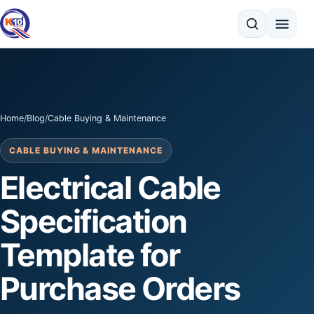
Search
Home
/
Blog
/
Cable Buying & Maintenance
CABLE BUYING & MAINTENANCE
Electrical Cable
Specification
Template for
Purchase Orders