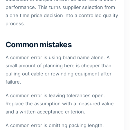
performance. This turns supplier selection from
a one time price decision into a controlled quality
process.
Common mistakes
A common error is using brand name alone. A
small amount of planning here is cheaper than
pulling out cable or rewinding equipment after
failure.
A common error is leaving tolerances open.
Replace the assumption with a measured value
and a written acceptance criterion.
A common error is omitting packing length.