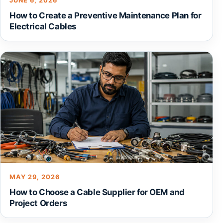
JUNE 6, 2026
How to Create a Preventive Maintenance Plan for
Electrical Cables
MAY 29, 2026
How to Choose a Cable Supplier for OEM and
Project Orders