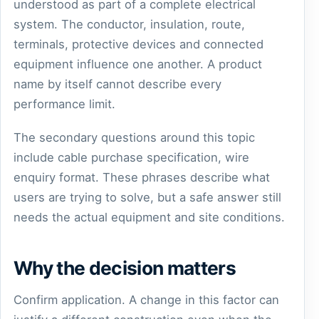
understood as part of a complete electrical
system. The conductor, insulation, route,
terminals, protective devices and connected
equipment influence one another. A product
name by itself cannot describe every
performance limit.
The secondary questions around this topic
include cable purchase specification, wire
enquiry format. These phrases describe what
users are trying to solve, but a safe answer still
needs the actual equipment and site conditions.
Why the decision matters
Confirm application. A change in this factor can