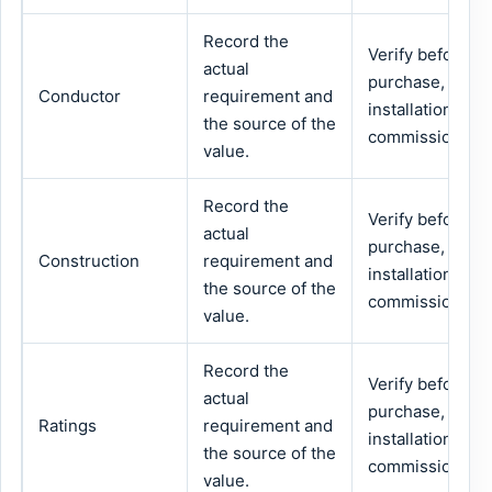
Record the
Verify before
actual
purchase,
Conductor
requirement and
installation or
the source of the
commissioning.
value.
Record the
Verify before
actual
purchase,
Construction
requirement and
installation or
the source of the
commissioning.
value.
Record the
Verify before
actual
purchase,
Ratings
requirement and
installation or
the source of the
commissioning.
value.