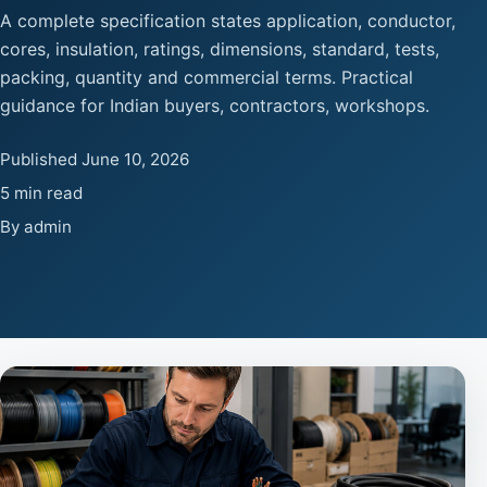
A complete specification states application, conductor,
cores, insulation, ratings, dimensions, standard, tests,
packing, quantity and commercial terms. Practical
guidance for Indian buyers, contractors, workshops.
Published June 10, 2026
5 min read
By admin