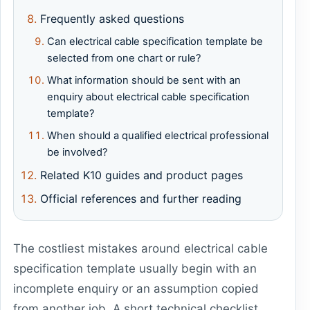
Frequently asked questions
Can electrical cable specification template be
selected from one chart or rule?
What information should be sent with an
enquiry about electrical cable specification
template?
When should a qualified electrical professional
be involved?
Related K10 guides and product pages
Official references and further reading
The costliest mistakes around electrical cable
specification template usually begin with an
incomplete enquiry or an assumption copied
from another job. A short technical checklist