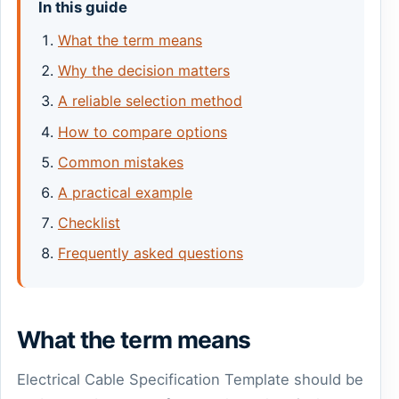
In this guide
What the term means
Why the decision matters
A reliable selection method
How to compare options
Common mistakes
A practical example
Checklist
Frequently asked questions
What the term means
Electrical Cable Specification Template should be