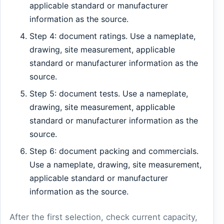
applicable standard or manufacturer
information as the source.
Step 4: document ratings. Use a nameplate,
drawing, site measurement, applicable
standard or manufacturer information as the
source.
Step 5: document tests. Use a nameplate,
drawing, site measurement, applicable
standard or manufacturer information as the
source.
Step 6: document packing and commercials.
Use a nameplate, drawing, site measurement,
applicable standard or manufacturer
information as the source.
After the first selection, check current capacity,