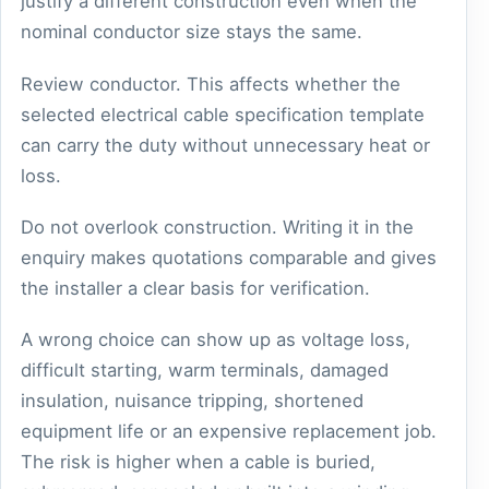
justify a different construction even when the
nominal conductor size stays the same.
Review conductor. This affects whether the
selected electrical cable specification template
can carry the duty without unnecessary heat or
loss.
Do not overlook construction. Writing it in the
enquiry makes quotations comparable and gives
the installer a clear basis for verification.
A wrong choice can show up as voltage loss,
difficult starting, warm terminals, damaged
insulation, nuisance tripping, shortened
equipment life or an expensive replacement job.
The risk is higher when a cable is buried,