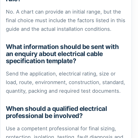
No. A chart can provide an initial range, but the
final choice must include the factors listed in this
guide and the actual installation conditions.
What information should be sent with
an enquiry about electrical cable
specification template?
Send the application, electrical rating, size or
load, route, environment, construction, standard,
quantity, packing and required test documents.
When should a qualified electrical
professional be involved?
Use a competent professional for final sizing,
protection, isolation, testing, fault diagnosis and