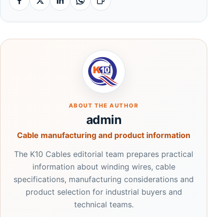
Facebook
X
Linkedin
Whatsapp
Copy link
ABOUT THE AUTHOR
admin
Cable manufacturing and product information
The K10 Cables editorial team prepares practical
information about winding wires, cable
specifications, manufacturing considerations and
product selection for industrial buyers and
technical teams.