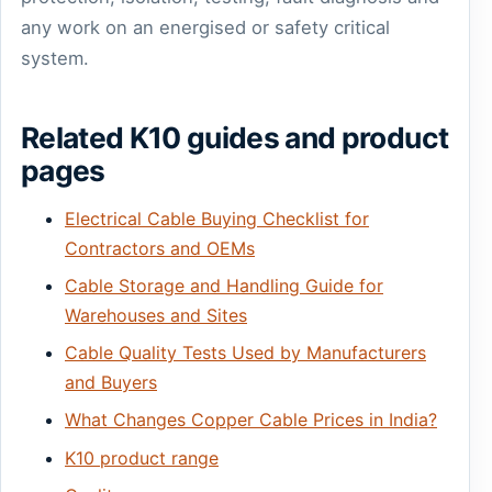
any work on an energised or safety critical
system.
Related K10 guides and product
pages
Electrical Cable Buying Checklist for
Contractors and OEMs
Cable Storage and Handling Guide for
Warehouses and Sites
Cable Quality Tests Used by Manufacturers
and Buyers
What Changes Copper Cable Prices in India?
K10 product range