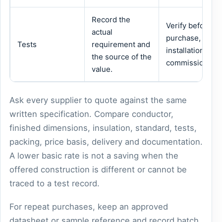
Record the
Verify before
actual
purchase,
Tests
requirement and
installation or
the source of the
commissioning.
value.
Ask every supplier to quote against the same
written specification. Compare conductor,
finished dimensions, insulation, standard, tests,
packing, price basis, delivery and documentation.
A lower basic rate is not a saving when the
offered construction is different or cannot be
traced to a test record.
For repeat purchases, keep an approved
datasheet or sample reference and record batch