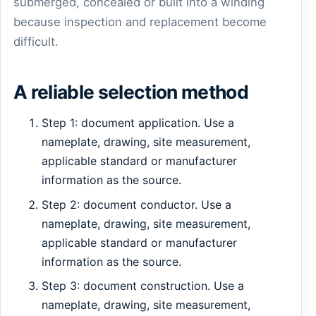
submerged, concealed or built into a winding
because inspection and replacement become
difficult.
A reliable selection method
Step 1: document application. Use a
nameplate, drawing, site measurement,
applicable standard or manufacturer
information as the source.
Step 2: document conductor. Use a
nameplate, drawing, site measurement,
applicable standard or manufacturer
information as the source.
Step 3: document construction. Use a
nameplate, drawing, site measurement,