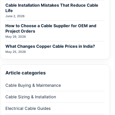
Cable Installation Mistakes That Reduce Cable
Life
June 2, 2026
How to Choose a Cable Supplier for OEM and
Project Orders
May 29, 2026
What Changes Copper Cable Prices in India?
May 25, 2026
Article categories
Cable Buying & Maintenance
Cable Sizing & Installation
Electrical Cable Guides