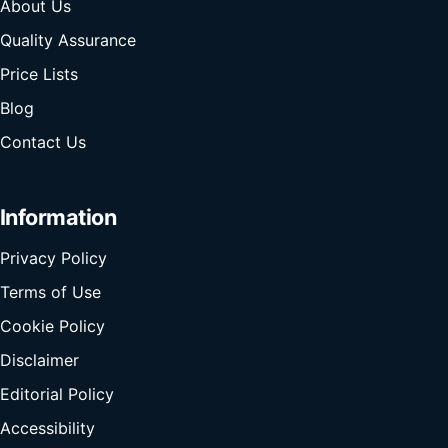
About Us
Quality Assurance
Price Lists
Blog
Contact Us
Information
Privacy Policy
Terms of Use
Cookie Policy
Disclaimer
Editorial Policy
Accessibility