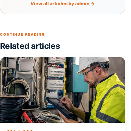
View all articles by admin →
CONTINUE READING
Related articles