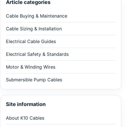
Article categories
Cable Buying & Maintenance
Cable Sizing & Installation
Electrical Cable Guides
Electrical Safety & Standards
Motor & Winding Wires
Submersible Pump Cables
Site information
About K10 Cables