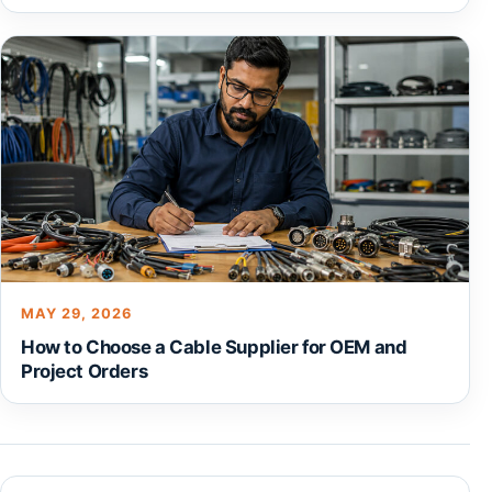
MAY 29, 2026
How to Choose a Cable Supplier for OEM and
Project Orders