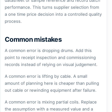
datasheet or sample reference and record batch
performance. This turns supplier selection from
a one time price decision into a controlled quality
process.
Common mistakes
A common error is dropping drums. Add this
point to receipt inspection and commissioning
records instead of relying on visual judgement.
A common error is lifting by cable. A small
amount of planning here is cheaper than pulling
out cable or rewinding equipment after failure.
A common error is mixing partial coils. Replace
the assumption with a measured value and a