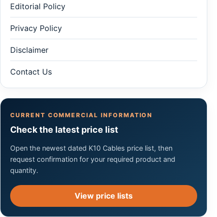
Editorial Policy
Privacy Policy
Disclaimer
Contact Us
CURRENT COMMERCIAL INFORMATION
Check the latest price list
Open the newest dated K10 Cables price list, then
request confirmation for your required product and
quantity.
View price lists