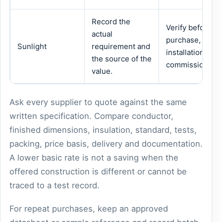
Record the
Verify before
actual
purchase,
Sunlight
requirement and
installation or
the source of the
commissioning.
value.
Ask every supplier to quote against the same
written specification. Compare conductor,
finished dimensions, insulation, standard, tests,
packing, price basis, delivery and documentation.
A lower basic rate is not a saving when the
offered construction is different or cannot be
traced to a test record.
For repeat purchases, keep an approved