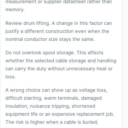
measurement or supplier datasheet rather than
memory.
Review drum lifting. A change in this factor can
justify a different construction even when the
nominal conductor size stays the same.
Do not overlook spool storage. This affects
whether the selected cable storage and handling
can carry the duty without unnecessary heat or
loss.
A wrong choice can show up as voltage loss,
difficult starting, warm terminals, damaged
insulation, nuisance tripping, shortened
equipment life or an expensive replacement job.
The risk is higher when a cable is buried,