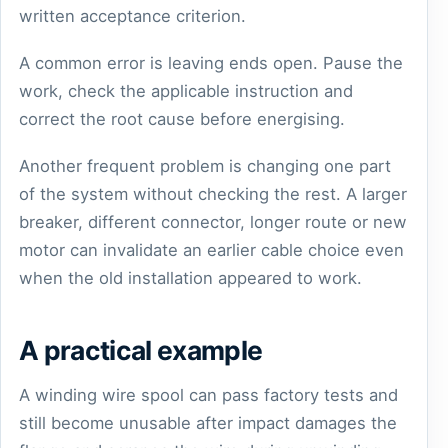
written acceptance criterion.
A common error is leaving ends open. Pause the
work, check the applicable instruction and
correct the root cause before energising.
Another frequent problem is changing one part
of the system without checking the rest. A larger
breaker, different connector, longer route or new
motor can invalidate an earlier cable choice even
when the old installation appeared to work.
A practical example
A winding wire spool can pass factory tests and
still become unusable after impact damages the