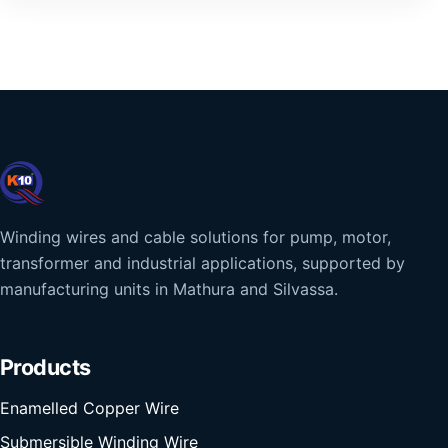
Winding wires and cable solutions for pump, motor,
transformer and industrial applications, supported by
manufacturing units in Mathura and Silvassa.
Products
Enamelled Copper Wire
Submersible Winding Wire