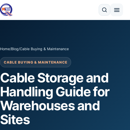
Search
Home
/
Blog
/
Cable Buying & Maintenance
CABLE BUYING & MAINTENANCE
Cable Storage and
Handling Guide for
Warehouses and
Sites