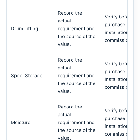
Record the
Verify before
actual
purchase,
Drum Lifting
requirement and
installation or
the source of the
commissioning.
value.
Record the
Verify before
actual
purchase,
Spool Storage
requirement and
installation or
the source of the
commissioning.
value.
Record the
Verify before
actual
purchase,
Moisture
requirement and
installation or
the source of the
commissioning.
value.