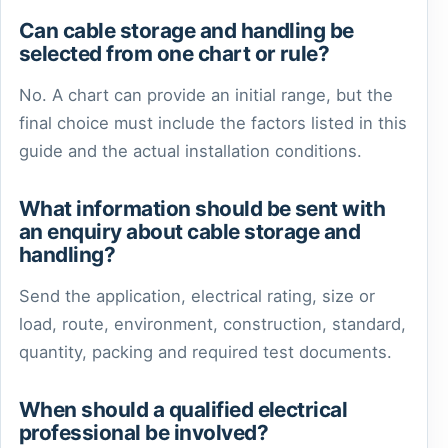
Can cable storage and handling be
selected from one chart or rule?
No. A chart can provide an initial range, but the
final choice must include the factors listed in this
guide and the actual installation conditions.
What information should be sent with
an enquiry about cable storage and
handling?
Send the application, electrical rating, size or
load, route, environment, construction, standard,
quantity, packing and required test documents.
When should a qualified electrical
professional be involved?