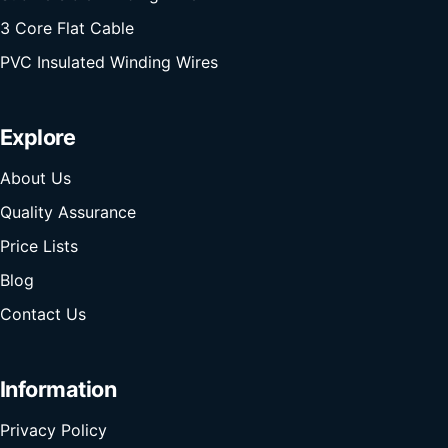
3 Core Flat Cable
PVC Insulated Winding Wires
Explore
About Us
Quality Assurance
Price Lists
Blog
Contact Us
Information
Privacy Policy