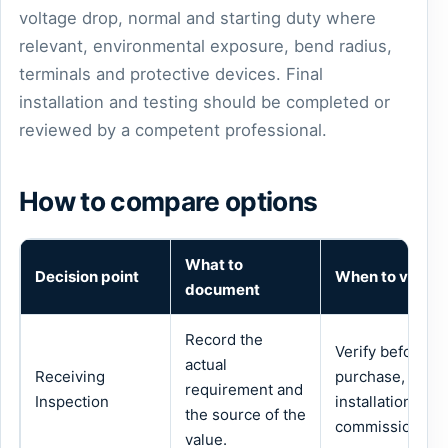
voltage drop, normal and starting duty where
relevant, environmental exposure, bend radius,
terminals and protective devices. Final
installation and testing should be completed or
reviewed by a competent professional.
How to compare options
What to
Decision point
When to verify
document
Record the
Verify before
actual
Receiving
purchase,
requirement and
Inspection
installation or
the source of the
commissioning.
value.