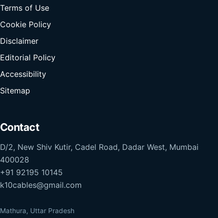
Terms of Use
Cookie Policy
Disclaimer
Editorial Policy
Accessibility
Sitemap
Contact
D/2, New Shiv Kutir, Cadel Road, Dadar West, Mumbai
400028
+91 92195 10145
k10cables@gmail.com
Mathura, Uttar Pradesh