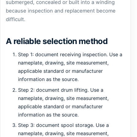
submerged, concealed or built into a winding
because inspection and replacement become
difficult.
A reliable selection method
Step 1: document receiving inspection. Use a
nameplate, drawing, site measurement,
applicable standard or manufacturer
information as the source.
Step 2: document drum lifting. Use a
nameplate, drawing, site measurement,
applicable standard or manufacturer
information as the source.
Step 3: document spool storage. Use a
nameplate, drawing, site measurement,