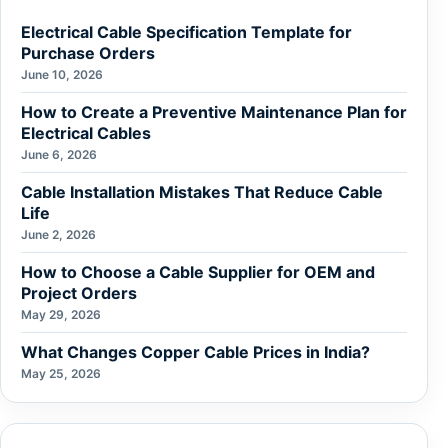
Electrical Cable Specification Template for
Purchase Orders
June 10, 2026
How to Create a Preventive Maintenance Plan for
Electrical Cables
June 6, 2026
Cable Installation Mistakes That Reduce Cable
Life
June 2, 2026
How to Choose a Cable Supplier for OEM and
Project Orders
May 29, 2026
What Changes Copper Cable Prices in India?
May 25, 2026