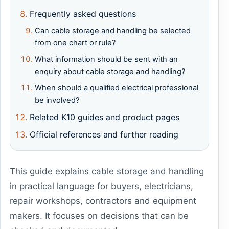
Frequently asked questions
Can cable storage and handling be selected
from one chart or rule?
What information should be sent with an
enquiry about cable storage and handling?
When should a qualified electrical professional
be involved?
Related K10 guides and product pages
Official references and further reading
This guide explains cable storage and handling
in practical language for buyers, electricians,
repair workshops, contractors and equipment
makers. It focuses on decisions that can be