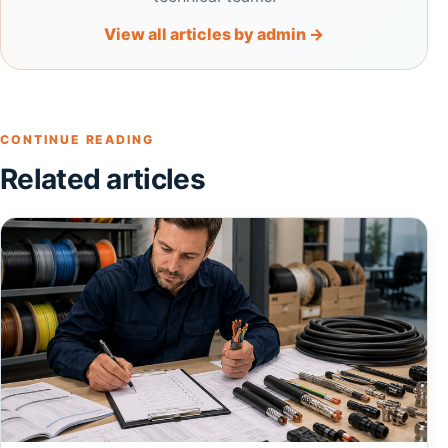
View all articles by admin →
CONTINUE READING
Related articles