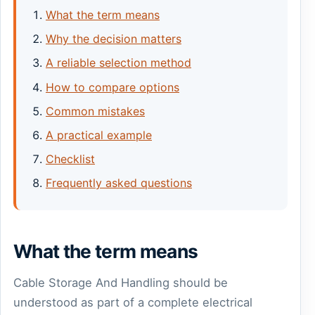
What the term means
Why the decision matters
A reliable selection method
How to compare options
Common mistakes
A practical example
Checklist
Frequently asked questions
What the term means
Cable Storage And Handling should be
understood as part of a complete electrical