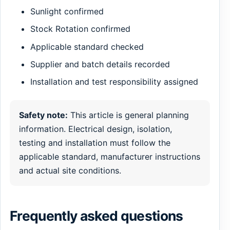
Sunlight confirmed
Stock Rotation confirmed
Applicable standard checked
Supplier and batch details recorded
Installation and test responsibility assigned
Safety note:
This article is general planning
information. Electrical design, isolation,
testing and installation must follow the
applicable standard, manufacturer instructions
and actual site conditions.
Frequently asked questions