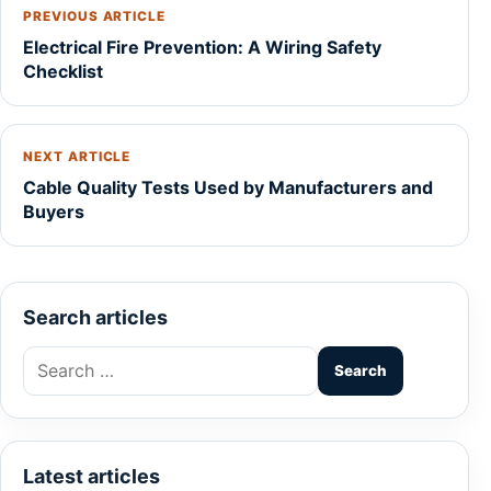
PREVIOUS ARTICLE
Electrical Fire Prevention: A Wiring Safety
Checklist
NEXT ARTICLE
Cable Quality Tests Used by Manufacturers and
Buyers
Search articles
Search
for:
Latest articles