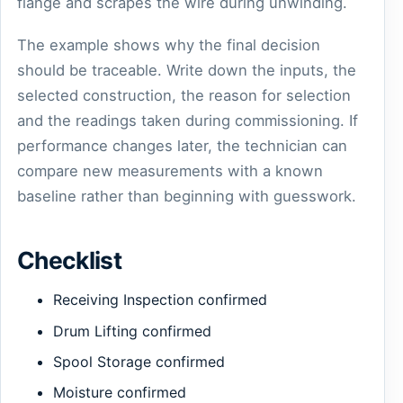
flange and scrapes the wire during unwinding.
The example shows why the final decision
should be traceable. Write down the inputs, the
selected construction, the reason for selection
and the readings taken during commissioning. If
performance changes later, the technician can
compare new measurements with a known
baseline rather than beginning with guesswork.
Checklist
Receiving Inspection confirmed
Drum Lifting confirmed
Spool Storage confirmed
Moisture confirmed