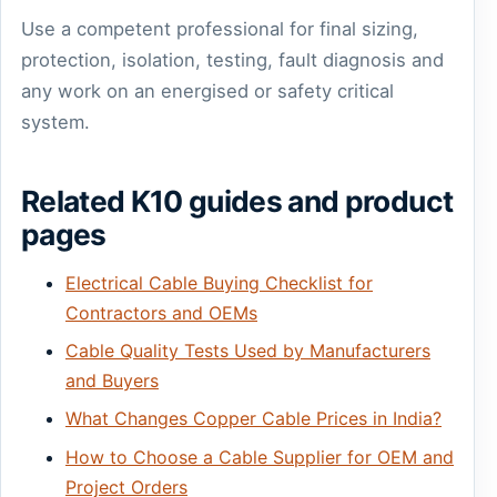
Use a competent professional for final sizing,
protection, isolation, testing, fault diagnosis and
any work on an energised or safety critical
system.
Related K10 guides and product
pages
Electrical Cable Buying Checklist for
Contractors and OEMs
Cable Quality Tests Used by Manufacturers
and Buyers
What Changes Copper Cable Prices in India?
How to Choose a Cable Supplier for OEM and
Project Orders