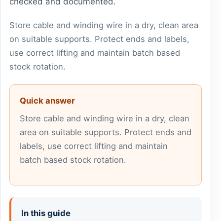
checked and documented.
Store cable and winding wire in a dry, clean area
on suitable supports. Protect ends and labels,
use correct lifting and maintain batch based
stock rotation.
Quick answer
Store cable and winding wire in a dry, clean
area on suitable supports. Protect ends and
labels, use correct lifting and maintain
batch based stock rotation.
In this guide