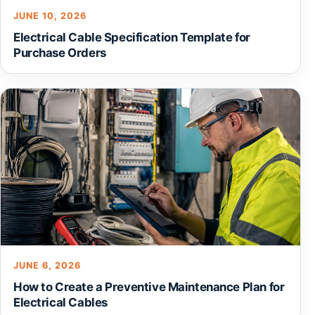
JUNE 10, 2026
Electrical Cable Specification Template for
Purchase Orders
JUNE 6, 2026
How to Create a Preventive Maintenance Plan for
Electrical Cables