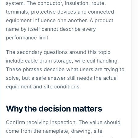
system. The conductor, insulation, route,
terminals, protective devices and connected
equipment influence one another. A product
name by itself cannot describe every
performance limit.
The secondary questions around this topic
include cable drum storage, wire coil handling.
These phrases describe what users are trying to
solve, but a safe answer still needs the actual
equipment and site conditions.
Why the decision matters
Confirm receiving inspection. The value should
come from the nameplate, drawing, site