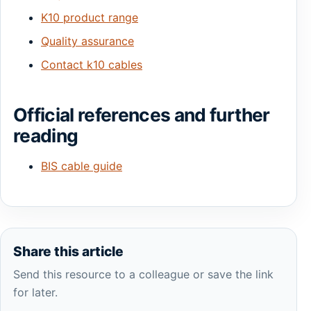
K10 product range
Quality assurance
Contact k10 cables
Official references and further
reading
BIS cable guide
Share this article
Send this resource to a colleague or save the link
for later.