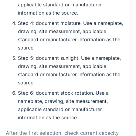
applicable standard or manufacturer
information as the source.
Step 4: document moisture. Use a nameplate,
drawing, site measurement, applicable
standard or manufacturer information as the
source.
Step 5: document sunlight. Use a nameplate,
drawing, site measurement, applicable
standard or manufacturer information as the
source.
Step 6: document stock rotation. Use a
nameplate, drawing, site measurement,
applicable standard or manufacturer
information as the source.
After the first selection, check current capacity,