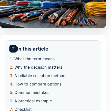
In this article
☰
What the term means
Why the decision matters
A reliable selection method
How to compare options
Common mistakes
A practical example
Checklist