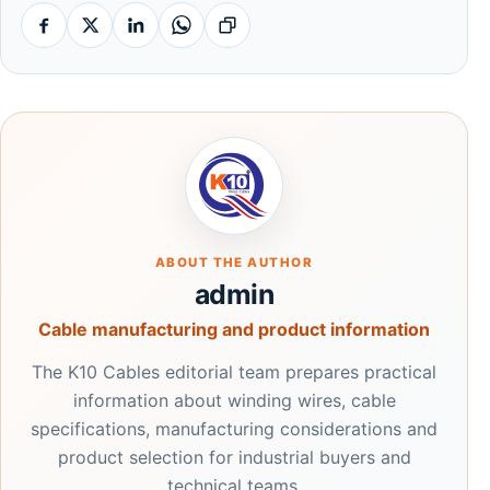
Facebook
X
Linkedin
Whatsapp
Copy link
ABOUT THE AUTHOR
admin
Cable manufacturing and product information
The K10 Cables editorial team prepares practical
information about winding wires, cable
specifications, manufacturing considerations and
product selection for industrial buyers and
technical teams.