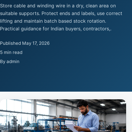
Store cable and winding wire in a dry, clean area on
suitable supports. Protect ends and labels, use correct
lifting and maintain batch based stock rotation.
Practical guidance for Indian buyers, contractors,.
Published May 17, 2026
5 min read
By admin