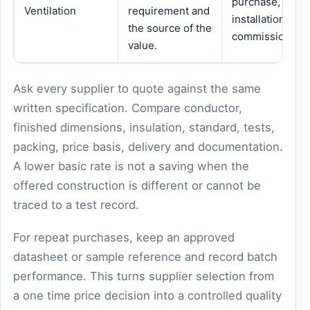
purchase,
Ventilation
requirement and
installation or
the source of the
commissioning.
value.
Ask every supplier to quote against the same
written specification. Compare conductor,
finished dimensions, insulation, standard, tests,
packing, price basis, delivery and documentation.
A lower basic rate is not a saving when the
offered construction is different or cannot be
traced to a test record.
For repeat purchases, keep an approved
datasheet or sample reference and record batch
performance. This turns supplier selection from
a one time price decision into a controlled quality