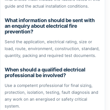
guide and the actual installation conditions.
What information should be sent with
an enquiry about electrical fire
prevention?
Send the application, electrical rating, size or
load, route, environment, construction, standard,
quantity, packing and required test documents.
When should a qualified electrical
professional be involved?
Use a competent professional for final sizing,
protection, isolation, testing, fault diagnosis and
any work on an energised or safety critical
system.