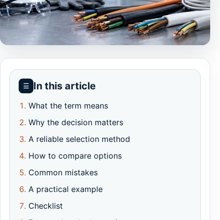
In this article
☰
What the term means
Why the decision matters
A reliable selection method
How to compare options
Common mistakes
A practical example
Checklist