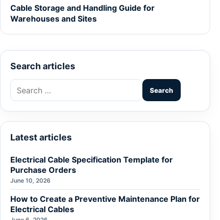
Cable Storage and Handling Guide for
Warehouses and Sites
Search articles
Search
for:
Latest articles
Electrical Cable Specification Template for
Purchase Orders
June 10, 2026
How to Create a Preventive Maintenance Plan for
Electrical Cables
June 6, 2026