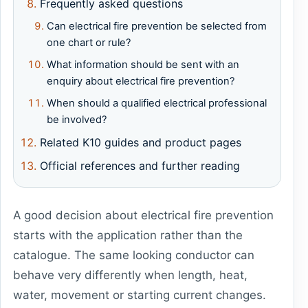
Frequently asked questions
Can electrical fire prevention be selected from
one chart or rule?
What information should be sent with an
enquiry about electrical fire prevention?
When should a qualified electrical professional
be involved?
Related K10 guides and product pages
Official references and further reading
A good decision about electrical fire prevention
starts with the application rather than the
catalogue. The same looking conductor can
behave very differently when length, heat,
water, movement or starting current changes.