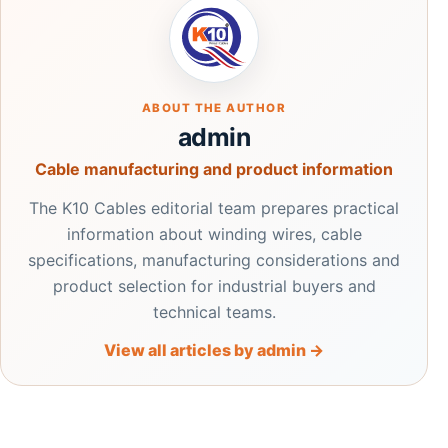
ABOUT THE AUTHOR
admin
Cable manufacturing and product information
The K10 Cables editorial team prepares practical
information about winding wires, cable
specifications, manufacturing considerations and
product selection for industrial buyers and
technical teams.
View all articles by admin →