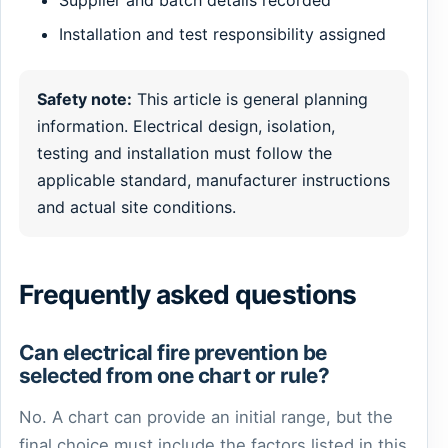
Installation and test responsibility assigned
Safety note:
This article is general planning
information. Electrical design, isolation,
testing and installation must follow the
applicable standard, manufacturer instructions
and actual site conditions.
Frequently asked questions
Can electrical fire prevention be
selected from one chart or rule?
No. A chart can provide an initial range, but the
final choice must include the factors listed in this