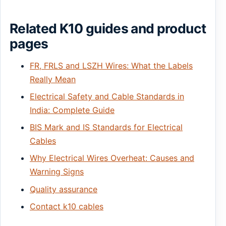
Related K10 guides and product
pages
FR, FRLS and LSZH Wires: What the Labels
Really Mean
Electrical Safety and Cable Standards in
India: Complete Guide
BIS Mark and IS Standards for Electrical
Cables
Why Electrical Wires Overheat: Causes and
Warning Signs
Quality assurance
Contact k10 cables