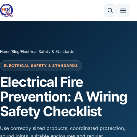
Search
Home
/
Blog
/
Electrical Safety & Standards
ELECTRICAL SAFETY & STANDARDS
Electrical Fire
Prevention: A Wiring
Safety Checklist
Use correctly sized products, coordinated protection,
sound joints, suitable enclosures and regular