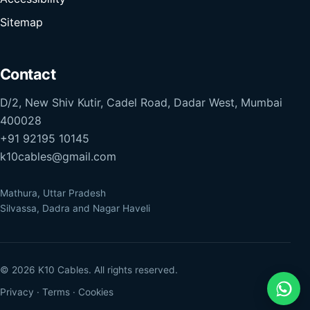
Sitemap
Contact
D/2, New Shiv Kutir, Cadel Road, Dadar West, Mumbai
400028
+91 92195 10145
k10cables@gmail.com
Mathura, Uttar Pradesh
Silvassa, Dadra and Nagar Haveli
© 2026 K10 Cables. All rights reserved.
Privacy
·
Terms
·
Cookies