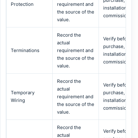
purchase,
Protection
requirement and
installation or
the source of the
commissioning.
value.
Record the
Verify before
actual
purchase,
Terminations
requirement and
installation or
the source of the
commissioning.
value.
Record the
Verify before
actual
Temporary
purchase,
requirement and
Wiring
installation or
the source of the
commissioning.
value.
Record the
Verify before
actual