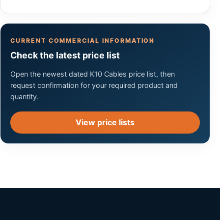
CURRENT COMMERCIAL INFORMATION
Check the latest price list
Open the newest dated K10 Cables price list, then
request confirmation for your required product and
quantity.
View price lists