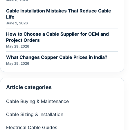
Cable Installation Mistakes That Reduce Cable
Life
June 2, 2026
How to Choose a Cable Supplier for OEM and
Project Orders
May 29, 2026
What Changes Copper Cable Prices in India?
May 25, 2026
Article categories
Cable Buying & Maintenance
Cable Sizing & Installation
Electrical Cable Guides