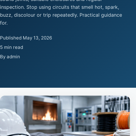
inspection. Stop using circuits that smell hot, spark,
buzz, discolour or trip repeatedly. Practical guidance
for.
Published May 13, 2026
5 min read
By admin