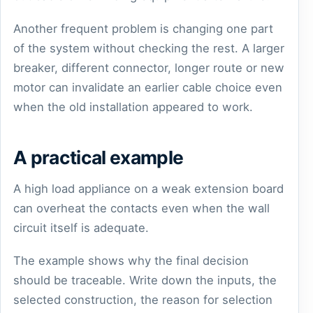
Another frequent problem is changing one part
of the system without checking the rest. A larger
breaker, different connector, longer route or new
motor can invalidate an earlier cable choice even
when the old installation appeared to work.
A practical example
A high load appliance on a weak extension board
can overheat the contacts even when the wall
circuit itself is adequate.
The example shows why the final decision
should be traceable. Write down the inputs, the
selected construction, the reason for selection