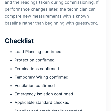
and the readings taken during commissioning. If
performance changes later, the technician can
compare new measurements with a known
baseline rather than beginning with guesswork.
Checklist
Load Planning confirmed
Protection confirmed
Terminations confirmed
Temporary Wiring confirmed
Ventilation confirmed
Emergency Isolation confirmed
Applicable standard checked
Supplier and batch details recorded