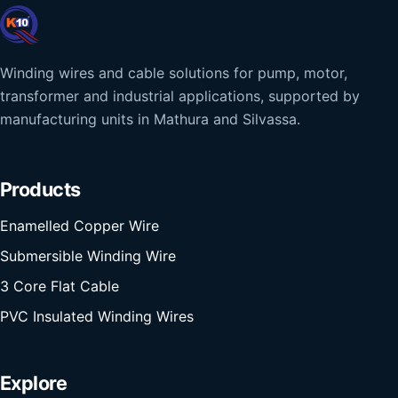
Winding wires and cable solutions for pump, motor,
transformer and industrial applications, supported by
manufacturing units in Mathura and Silvassa.
Products
Enamelled Copper Wire
Submersible Winding Wire
3 Core Flat Cable
PVC Insulated Winding Wires
Explore