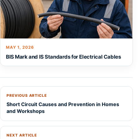
MAY 1, 2026
BIS Mark and IS Standards for Electrical Cables
PREVIOUS ARTICLE
Short Circuit Causes and Prevention in Homes
and Workshops
NEXT ARTICLE