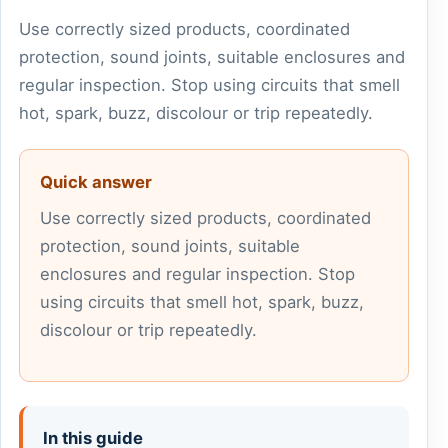
Use correctly sized products, coordinated
protection, sound joints, suitable enclosures and
regular inspection. Stop using circuits that smell
hot, spark, buzz, discolour or trip repeatedly.
Quick answer
Use correctly sized products, coordinated
protection, sound joints, suitable
enclosures and regular inspection. Stop
using circuits that smell hot, spark, buzz,
discolour or trip repeatedly.
In this guide