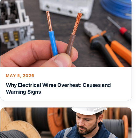
MAY 5, 2026
Why Electrical Wires Overheat: Causes and
Warning Signs