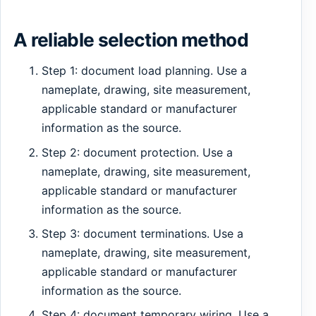
A reliable selection method
Step 1: document load planning. Use a
nameplate, drawing, site measurement,
applicable standard or manufacturer
information as the source.
Step 2: document protection. Use a
nameplate, drawing, site measurement,
applicable standard or manufacturer
information as the source.
Step 3: document terminations. Use a
nameplate, drawing, site measurement,
applicable standard or manufacturer
information as the source.
Step 4: document temporary wiring. Use a