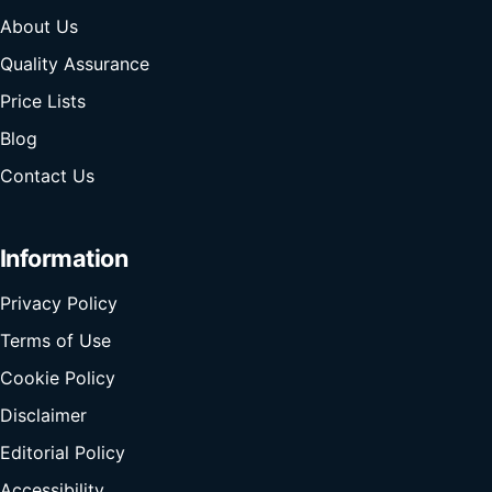
About Us
Quality Assurance
Price Lists
Blog
Contact Us
Information
Privacy Policy
Terms of Use
Cookie Policy
Disclaimer
Editorial Policy
Accessibility