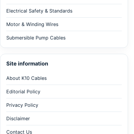
Electrical Safety & Standards
Motor & Winding Wires
Submersible Pump Cables
Site information
About K10 Cables
Editorial Policy
Privacy Policy
Disclaimer
Contact Us