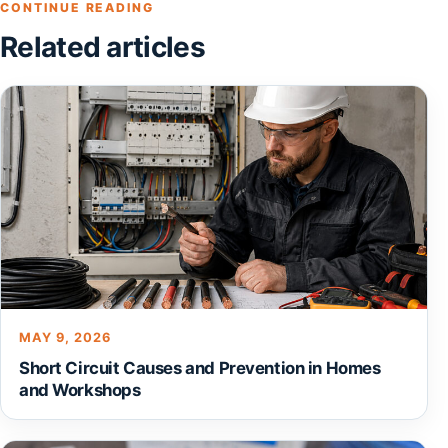
CONTINUE READING
Related articles
MAY 9, 2026
Short Circuit Causes and Prevention in Homes
and Workshops