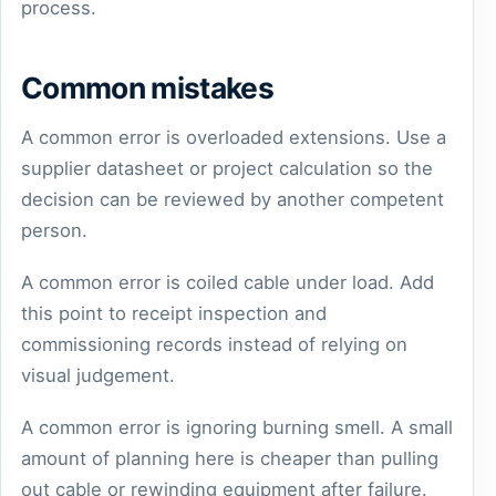
process.
Common mistakes
A common error is overloaded extensions. Use a
supplier datasheet or project calculation so the
decision can be reviewed by another competent
person.
A common error is coiled cable under load. Add
this point to receipt inspection and
commissioning records instead of relying on
visual judgement.
A common error is ignoring burning smell. A small
amount of planning here is cheaper than pulling
out cable or rewinding equipment after failure.