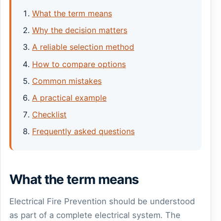
What the term means
Why the decision matters
A reliable selection method
How to compare options
Common mistakes
A practical example
Checklist
Frequently asked questions
What the term means
Electrical Fire Prevention should be understood
as part of a complete electrical system. The