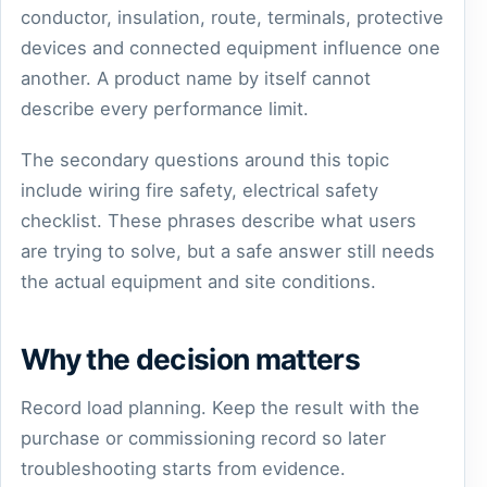
conductor, insulation, route, terminals, protective
devices and connected equipment influence one
another. A product name by itself cannot
describe every performance limit.
The secondary questions around this topic
include wiring fire safety, electrical safety
checklist. These phrases describe what users
are trying to solve, but a safe answer still needs
the actual equipment and site conditions.
Why the decision matters
Record load planning. Keep the result with the
purchase or commissioning record so later
troubleshooting starts from evidence.