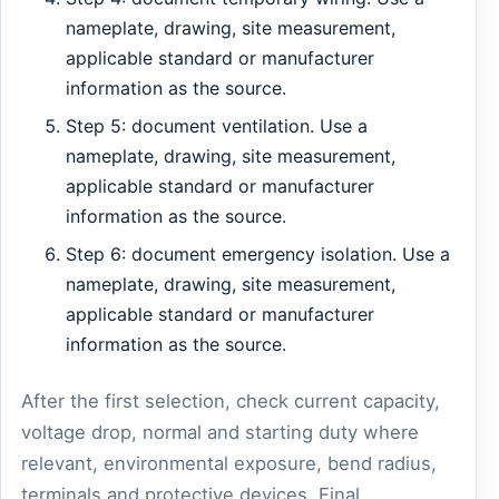
nameplate, drawing, site measurement,
applicable standard or manufacturer
information as the source.
Step 5: document ventilation. Use a
nameplate, drawing, site measurement,
applicable standard or manufacturer
information as the source.
Step 6: document emergency isolation. Use a
nameplate, drawing, site measurement,
applicable standard or manufacturer
information as the source.
After the first selection, check current capacity,
voltage drop, normal and starting duty where
relevant, environmental exposure, bend radius,
terminals and protective devices. Final