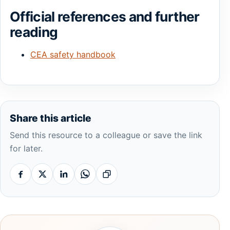
Official references and further
reading
CEA safety handbook
Share this article
Send this resource to a colleague or save the link
for later.
Facebook
X
Linkedin
Whatsapp
Copy link