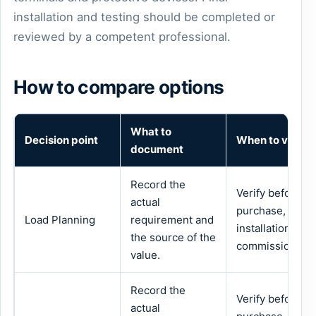
installation and testing should be completed or
reviewed by a competent professional.
How to compare options
What to
Decision point
When to verify
document
Record the
Verify before
actual
purchase,
Load Planning
requirement and
installation or
the source of the
commissioning.
value.
Record the
Verify before
actual