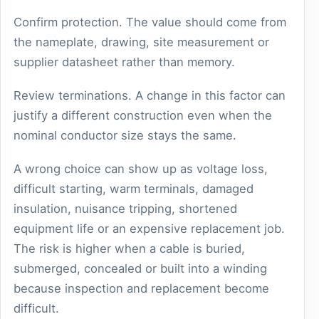
Confirm protection. The value should come from
the nameplate, drawing, site measurement or
supplier datasheet rather than memory.
Review terminations. A change in this factor can
justify a different construction even when the
nominal conductor size stays the same.
A wrong choice can show up as voltage loss,
difficult starting, warm terminals, damaged
insulation, nuisance tripping, shortened
equipment life or an expensive replacement job.
The risk is higher when a cable is buried,
submerged, concealed or built into a winding
because inspection and replacement become
difficult.