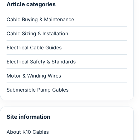
Article categories
Cable Buying & Maintenance
Cable Sizing & Installation
Electrical Cable Guides
Electrical Safety & Standards
Motor & Winding Wires
Submersible Pump Cables
Site information
About K10 Cables