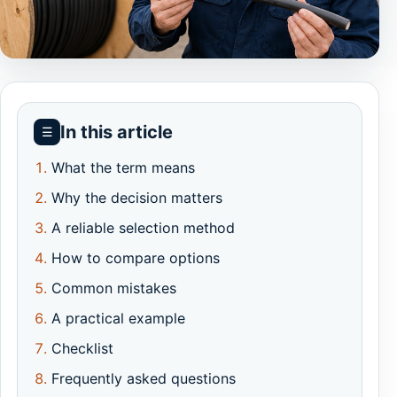
In this article
☰
What the term means
Why the decision matters
A reliable selection method
How to compare options
Common mistakes
A practical example
Checklist
Frequently asked questions