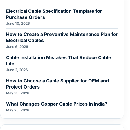
Electrical Cable Specification Template for
Purchase Orders
June 10, 2026
How to Create a Preventive Maintenance Plan for
Electrical Cables
June 6, 2026
Cable Installation Mistakes That Reduce Cable
Life
June 2, 2026
How to Choose a Cable Supplier for OEM and
Project Orders
May 29, 2026
What Changes Copper Cable Prices in India?
May 25, 2026