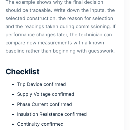
The example shows why the final decision
should be traceable. Write down the inputs, the
selected construction, the reason for selection
and the readings taken during commissioning. If
performance changes later, the technician can
compare new measurements with a known
baseline rather than beginning with guesswork.
Checklist
Trip Device confirmed
Supply Voltage confirmed
Phase Current confirmed
Insulation Resistance confirmed
Continuity confirmed