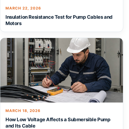
MARCH 22, 2026
Insulation Resistance Test for Pump Cables and
Motors
MARCH 18, 2026
How Low Voltage Affects a Submersible Pump
and Its Cable