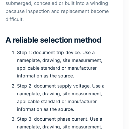
submerged, concealed or built into a winding
because inspection and replacement become
difficult.
A reliable selection method
Step 1: document trip device. Use a
nameplate, drawing, site measurement,
applicable standard or manufacturer
information as the source.
Step 2: document supply voltage. Use a
nameplate, drawing, site measurement,
applicable standard or manufacturer
information as the source.
Step 3: document phase current. Use a
nameplate, drawing, site measurement,