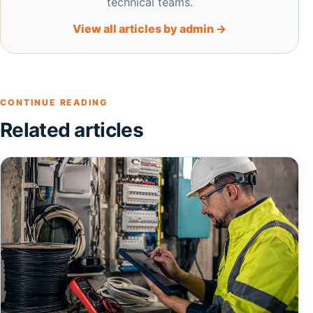
technical teams.
View all articles by admin →
CONTINUE READING
Related articles