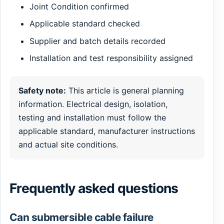
Joint Condition confirmed
Applicable standard checked
Supplier and batch details recorded
Installation and test responsibility assigned
Safety note:
This article is general planning
information. Electrical design, isolation,
testing and installation must follow the
applicable standard, manufacturer instructions
and actual site conditions.
Frequently asked questions
Can submersible cable failure