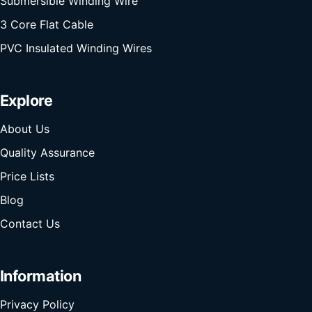
Submersible Winding Wire
3 Core Flat Cable
PVC Insulated Winding Wires
Explore
About Us
Quality Assurance
Price Lists
Blog
Contact Us
Information
Privacy Policy