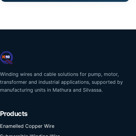
Winding wires and cable solutions for pump, motor,
transformer and industrial applications, supported by
manufacturing units in Mathura and Silvassa.
Products
Enamelled Copper Wire