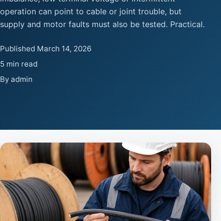
operation can point to cable or joint trouble, but
supply and motor faults must also be tested. Practical.
Published March 14, 2026
5 min read
By admin