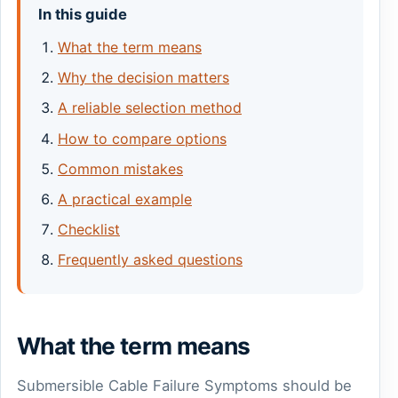
In this guide
What the term means
Why the decision matters
A reliable selection method
How to compare options
Common mistakes
A practical example
Checklist
Frequently asked questions
What the term means
Submersible Cable Failure Symptoms should be