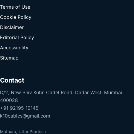
Terms of Use
Cookie Policy
Disclaimer
Editorial Policy
Accessibility
Sitemap
Contact
D/2, New Shiv Kutir, Cadel Road, Dadar West, Mumbai
400028
+91 92195 10145
k10cables@gmail.com
Mathura, Uttar Pradesh