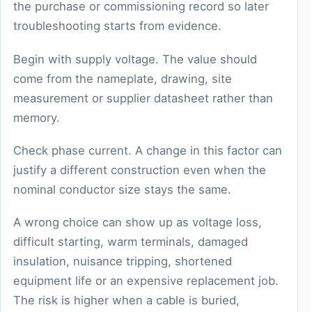
the purchase or commissioning record so later
troubleshooting starts from evidence.
Begin with supply voltage. The value should
come from the nameplate, drawing, site
measurement or supplier datasheet rather than
memory.
Check phase current. A change in this factor can
justify a different construction even when the
nominal conductor size stays the same.
A wrong choice can show up as voltage loss,
difficult starting, warm terminals, damaged
insulation, nuisance tripping, shortened
equipment life or an expensive replacement job.
The risk is higher when a cable is buried,