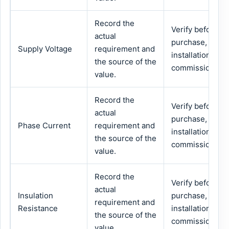
Record the
Verify before
actual
purchase,
Supply Voltage
requirement and
installation or
the source of the
commissioning.
value.
Record the
Verify before
actual
purchase,
Phase Current
requirement and
installation or
the source of the
commissioning.
value.
Record the
Verify before
actual
Insulation
purchase,
requirement and
Resistance
installation or
the source of the
commissioning.
value.