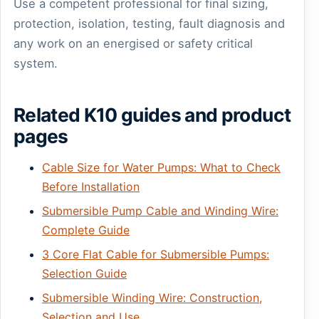
Use a competent professional for final sizing,
protection, isolation, testing, fault diagnosis and
any work on an energised or safety critical
system.
Related K10 guides and product
pages
Cable Size for Water Pumps: What to Check
Before Installation
Submersible Pump Cable and Winding Wire:
Complete Guide
3 Core Flat Cable for Submersible Pumps:
Selection Guide
Submersible Winding Wire: Construction,
Selection and Use