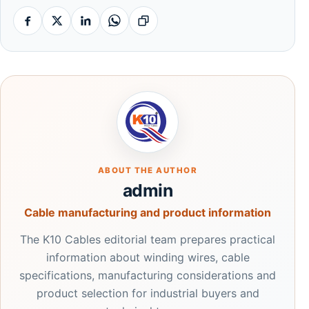
Facebook
X
Linkedin
Whatsapp
Copy link
ABOUT THE AUTHOR
admin
Cable manufacturing and product information
The K10 Cables editorial team prepares practical
information about winding wires, cable
specifications, manufacturing considerations and
product selection for industrial buyers and