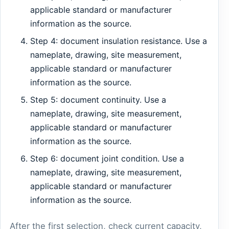
applicable standard or manufacturer
information as the source.
Step 4: document insulation resistance. Use a
nameplate, drawing, site measurement,
applicable standard or manufacturer
information as the source.
Step 5: document continuity. Use a
nameplate, drawing, site measurement,
applicable standard or manufacturer
information as the source.
Step 6: document joint condition. Use a
nameplate, drawing, site measurement,
applicable standard or manufacturer
information as the source.
After the first selection, check current capacity,