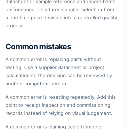
datasheet or sample reference and record batch
performance. This turns supplier selection from
a one time price decision into a controlled quality
process.
Common mistakes
A common error is replacing parts without
testing. Use a supplier datasheet or project
calculation so the decision can be reviewed by
another competent person.
A common error is resetting repeatedly. Add this
point to receipt inspection and commissioning
records instead of relying on visual judgement.
A common error is blaming cable from one