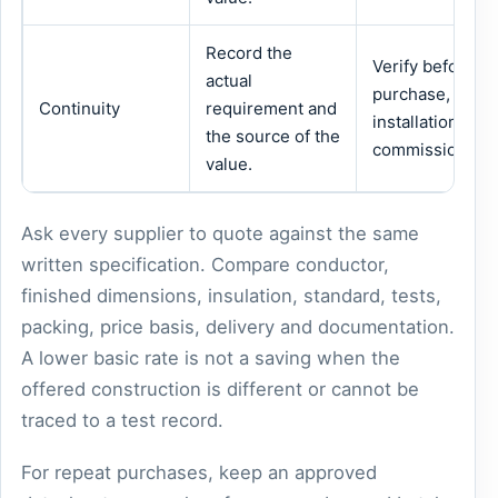
Record the
Verify before
actual
purchase,
Continuity
requirement and
installation or
the source of the
commissioning.
value.
Ask every supplier to quote against the same
written specification. Compare conductor,
finished dimensions, insulation, standard, tests,
packing, price basis, delivery and documentation.
A lower basic rate is not a saving when the
offered construction is different or cannot be
traced to a test record.
For repeat purchases, keep an approved