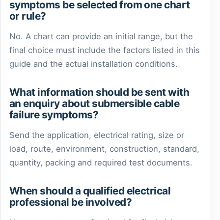
symptoms be selected from one chart
or rule?
No. A chart can provide an initial range, but the
final choice must include the factors listed in this
guide and the actual installation conditions.
What information should be sent with
an enquiry about submersible cable
failure symptoms?
Send the application, electrical rating, size or
load, route, environment, construction, standard,
quantity, packing and required test documents.
When should a qualified electrical
professional be involved?