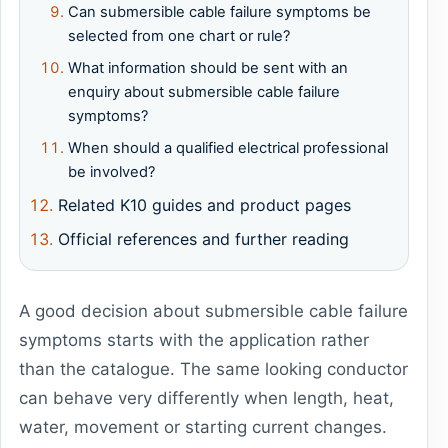
Can submersible cable failure symptoms be
selected from one chart or rule?
What information should be sent with an
enquiry about submersible cable failure
symptoms?
When should a qualified electrical professional
be involved?
Related K10 guides and product pages
Official references and further reading
A good decision about submersible cable failure
symptoms starts with the application rather
than the catalogue. The same looking conductor
can behave very differently when length, heat,
water, movement or starting current changes.