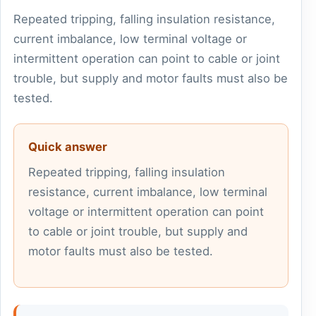
Repeated tripping, falling insulation resistance,
current imbalance, low terminal voltage or
intermittent operation can point to cable or joint
trouble, but supply and motor faults must also be
tested.
Quick answer
Repeated tripping, falling insulation
resistance, current imbalance, low terminal
voltage or intermittent operation can point
to cable or joint trouble, but supply and
motor faults must also be tested.