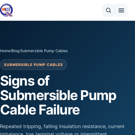
Search
Home
/
Blog
/
Submersible Pump Cables
SUBMERSIBLE PUMP CABLES
Signs of
Submersible Pump
Cable Failure
Repeated tripping, falling insulation resistance, current
imbalance, low terminal voltage or intermittent