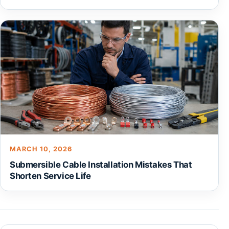
MARCH 10, 2026
Submersible Cable Installation Mistakes That
Shorten Service Life