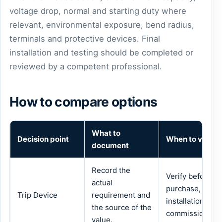
voltage drop, normal and starting duty where
relevant, environmental exposure, bend radius,
terminals and protective devices. Final
installation and testing should be completed or
reviewed by a competent professional.
How to compare options
What to
Decision point
When to verify
document
Record the
Verify before
actual
purchase,
Trip Device
requirement and
installation or
the source of the
commissioning.
value.