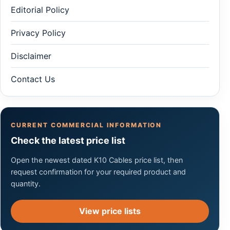
Editorial Policy
Privacy Policy
Disclaimer
Contact Us
CURRENT COMMERCIAL INFORMATION
Check the latest price list
Open the newest dated K10 Cables price list, then
request confirmation for your required product and
quantity.
View price lists