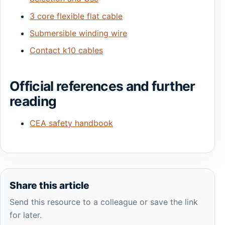
3 core flexible flat cable
Submersible winding wire
Contact k10 cables
Official references and further
reading
CEA safety handbook
Share this article
Send this resource to a colleague or save the link
for later.