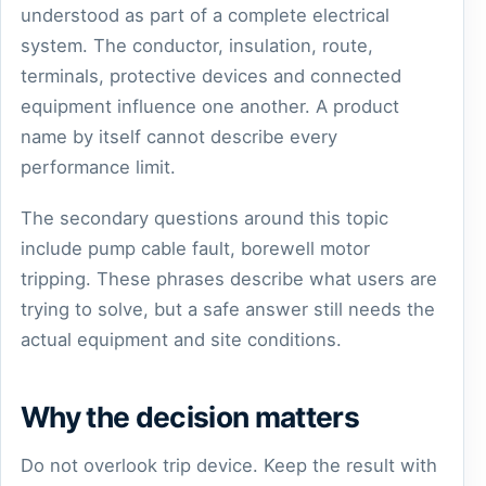
understood as part of a complete electrical
system. The conductor, insulation, route,
terminals, protective devices and connected
equipment influence one another. A product
name by itself cannot describe every
performance limit.
The secondary questions around this topic
include pump cable fault, borewell motor
tripping. These phrases describe what users are
trying to solve, but a safe answer still needs the
actual equipment and site conditions.
Why the decision matters
Do not overlook trip device. Keep the result with