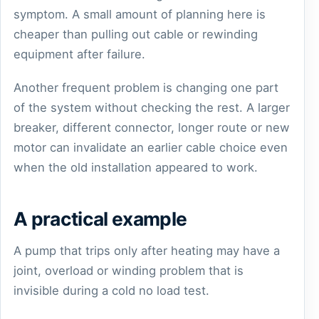
symptom. A small amount of planning here is
cheaper than pulling out cable or rewinding
equipment after failure.
Another frequent problem is changing one part
of the system without checking the rest. A larger
breaker, different connector, longer route or new
motor can invalidate an earlier cable choice even
when the old installation appeared to work.
A practical example
A pump that trips only after heating may have a
joint, overload or winding problem that is
invisible during a cold no load test.