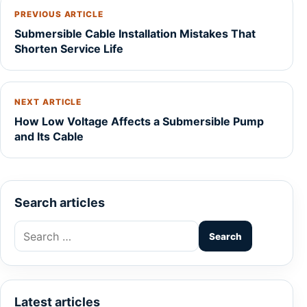
PREVIOUS ARTICLE
Submersible Cable Installation Mistakes That
Shorten Service Life
NEXT ARTICLE
How Low Voltage Affects a Submersible Pump
and Its Cable
Search articles
Search
for:
Latest articles