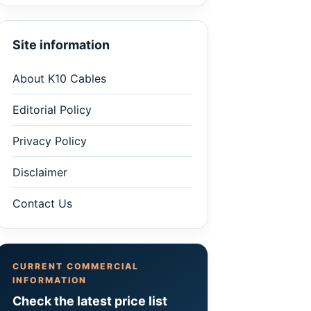
Site information
About K10 Cables
Editorial Policy
Privacy Policy
Disclaimer
Contact Us
CURRENT COMMERCIAL
INFORMATION
Check the latest price list