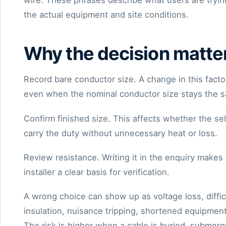
wire. These phrases describe what users are trying
the actual equipment and site conditions.
Why the decision matte
Record bare conductor size. A change in this factor
even when the nominal conductor size stays the 
Confirm finished size. This affects whether the s
carry the duty without unnecessary heat or loss.
Review resistance. Writing it in the enquiry make
installer a clear basis for verification.
A wrong choice can show up as voltage loss, diffi
insulation, nuisance tripping, shortened equipment
The risk is higher when a cable is buried, submerg