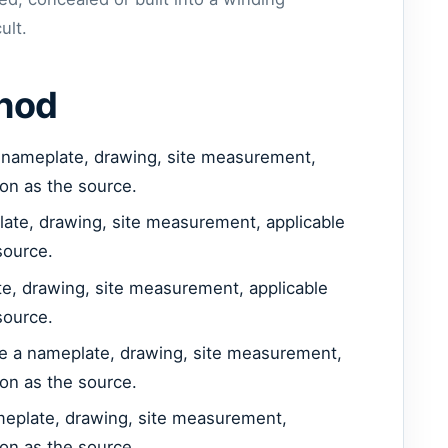
ult.
thod
 nameplate, drawing, site measurement,
ion as the source.
late, drawing, site measurement, applicable
source.
e, drawing, site measurement, applicable
source.
se a nameplate, drawing, site measurement,
ion as the source.
meplate, drawing, site measurement,
ion as the source.