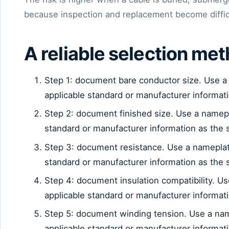
because inspection and replacement become diffic
A reliable selection me
Step 1: document bare conductor size. Use a
applicable standard or manufacturer informat
Step 2: document finished size. Use a namep
standard or manufacturer information as the 
Step 3: document resistance. Use a nameplat
standard or manufacturer information as the 
Step 4: document insulation compatibility. U
applicable standard or manufacturer informat
Step 5: document winding tension. Use a na
applicable standard or manufacturer informat