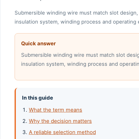
Submersible winding wire must match slot design, 
insulation system, winding process and operating
Quick answer
Submersible winding wire must match slot desig
insulation system, winding process and operati
In this guide
What the term means
Why the decision matters
A reliable selection method