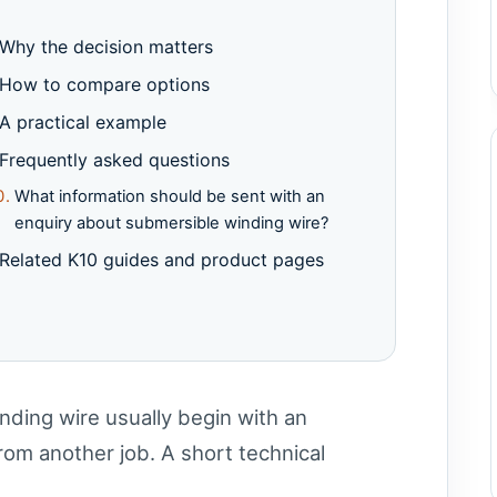
Why the decision matters
How to compare options
A practical example
Frequently asked questions
What information should be sent with an
enquiry about submersible winding wire?
Related K10 guides and product pages
nding wire usually begin with an
om another job. A short technical