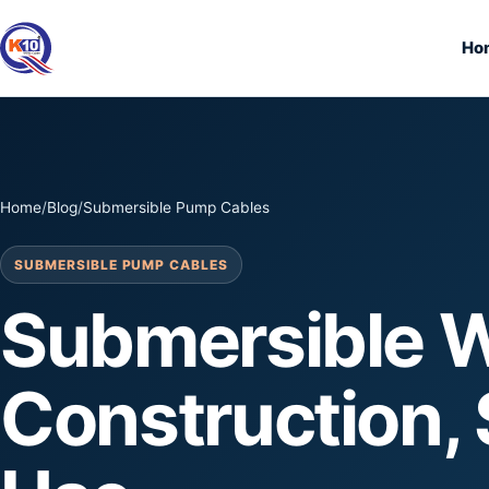
Ho
Home
/
Blog
/
Submersible Pump Cables
SUBMERSIBLE PUMP CABLES
Submersible W
Construction, 