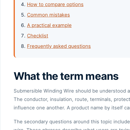
How to compare options
Common mistakes
A practical example
Checklist
Frequently asked questions
What the term means
Submersible Winding Wire should be understood as 
The conductor, insulation, route, terminals, prot
influence one another. A product name by itself ca
The secondary questions around this topic includ