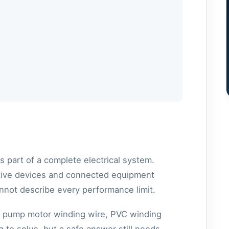
part of a complete electrical system.
ective devices and connected equipment
nnot describe every performance limit.
e pump motor winding wire, PVC winding