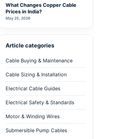
What Changes Copper Cable
Prices in India?
May 25, 2026
Article categories
Cable Buying & Maintenance
Cable Sizing & Installation
Electrical Cable Guides
Electrical Safety & Standards
Motor & Winding Wires
Submersible Pump Cables