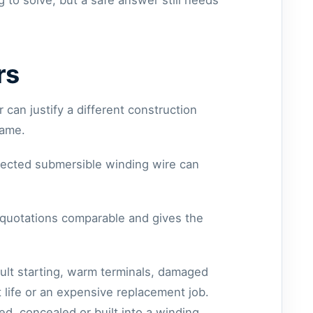
 to solve, but a safe answer still needs
rs
 can justify a different construction
same.
elected submersible winding wire can
s quotations comparable and gives the
cult starting, warm terminals, damaged
 life or an expensive replacement job.
ed, concealed or built into a winding