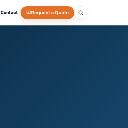
Search
Request a Quote
Contact