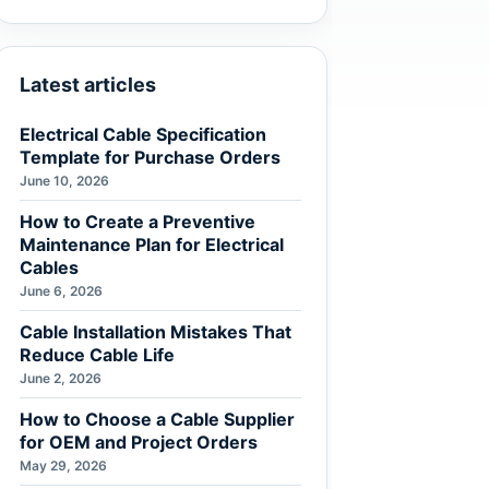
Latest articles
Electrical Cable Specification
Template for Purchase Orders
June 10, 2026
How to Create a Preventive
Maintenance Plan for Electrical
Cables
June 6, 2026
Cable Installation Mistakes That
Reduce Cable Life
June 2, 2026
How to Choose a Cable Supplier
for OEM and Project Orders
May 29, 2026