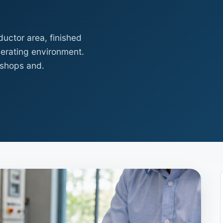
uctor area, finished
erating environment.
kshops and.