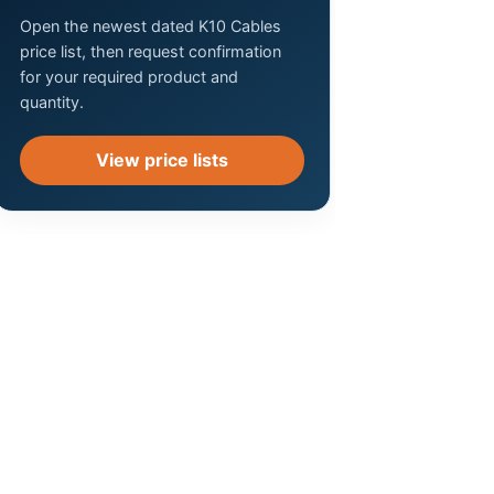
Open the newest dated K10 Cables
price list, then request confirmation
for your required product and
quantity.
View price lists