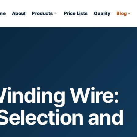
me
About
Products
Price Lists
Quality
Blog
inding Wire:
Selection and