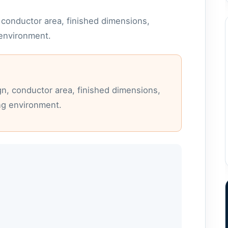
conductor area, finished dimensions,
 environment.
n, conductor area, finished dimensions,
ng environment.