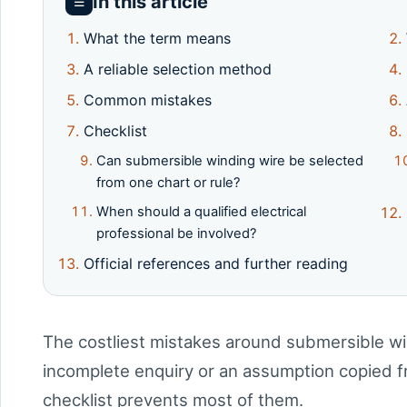
In this article
☰
What the term means
A reliable selection method
Common mistakes
Checklist
Can submersible winding wire be selected
from one chart or rule?
When should a qualified electrical
professional be involved?
Official references and further reading
The costliest mistakes around submersible wi
incomplete enquiry or an assumption copied fr
checklist prevents most of them.