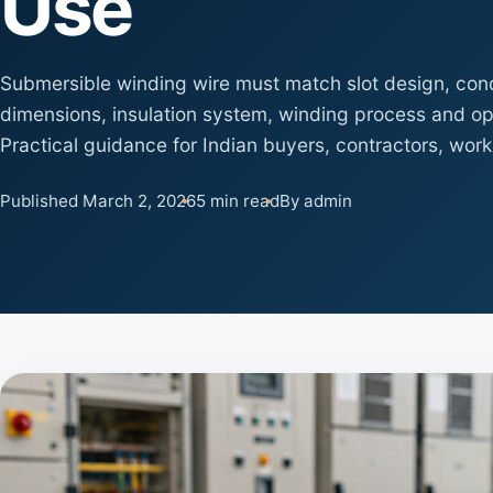
Use
Submersible winding wire must match slot design, cond
dimensions, insulation system, winding process and op
Practical guidance for Indian buyers, contractors, wor
Published March 2, 2026
5 min read
By admin