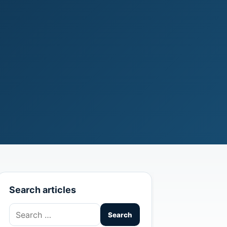
Search articles
Search
for: