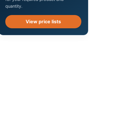
quantity.
View price lists