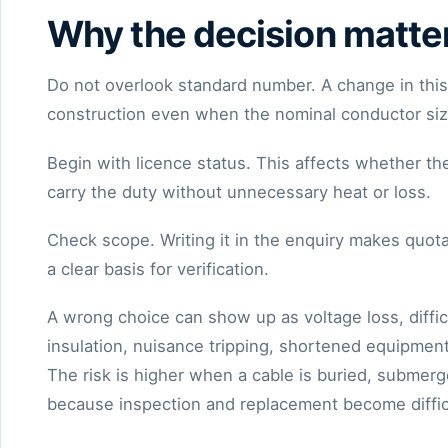
Why the decision matte
Do not overlook standard number. A change in this f
construction even when the nominal conductor siz
Begin with licence status. This affects whether th
carry the duty without unnecessary heat or loss.
Check scope. Writing it in the enquiry makes quota
a clear basis for verification.
A wrong choice can show up as voltage loss, diffi
insulation, nuisance tripping, shortened equipment
The risk is higher when a cable is buried, submerg
because inspection and replacement become diffic