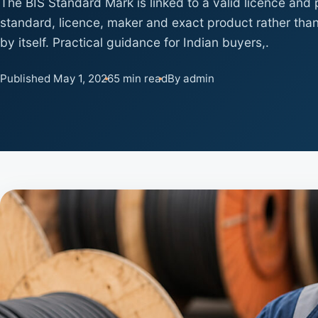
The BIS Standard Mark is linked to a valid licence and
standard, licence, maker and exact product rather than
by itself. Practical guidance for Indian buyers,.
Published May 1, 2026
5 min read
By admin