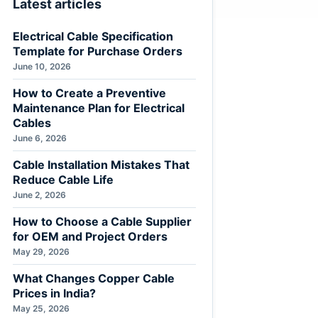
Latest articles
Electrical Cable Specification
Template for Purchase Orders
June 10, 2026
How to Create a Preventive
Maintenance Plan for Electrical
Cables
June 6, 2026
Cable Installation Mistakes That
Reduce Cable Life
June 2, 2026
How to Choose a Cable Supplier
for OEM and Project Orders
May 29, 2026
What Changes Copper Cable
Prices in India?
May 25, 2026