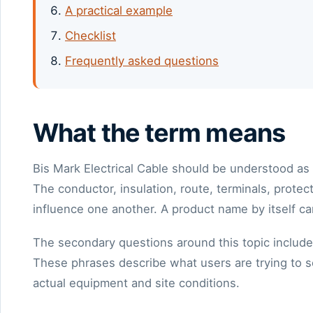
A practical example
Checklist
Frequently asked questions
What the term means
Bis Mark Electrical Cable should be understood as 
The conductor, insulation, route, terminals, prot
influence one another. A product name by itself ca
The secondary questions around this topic include
These phrases describe what users are trying to so
actual equipment and site conditions.