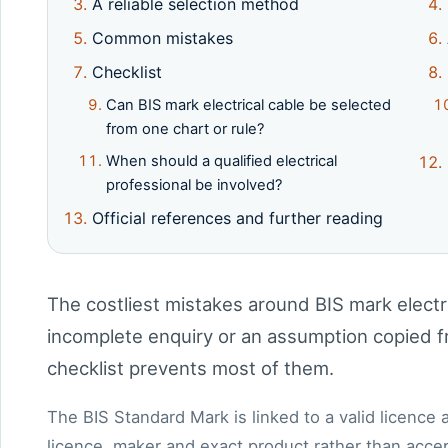
A reliable selection method
Common mistakes
Checklist
Can BIS mark electrical cable be selected
from one chart or rule?
When should a qualified electrical
professional be involved?
Official references and further reading
The costliest mistakes around BIS mark electri
incomplete enquiry or an assumption copied fr
checklist prevents most of them.
The BIS Standard Mark is linked to a valid licence
licence, maker and exact product rather than accept