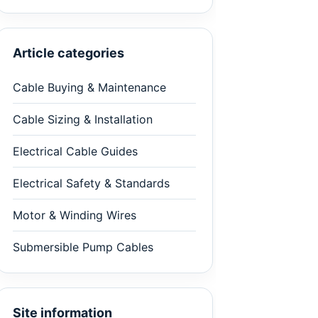
Article categories
Cable Buying & Maintenance
Cable Sizing & Installation
Electrical Cable Guides
Electrical Safety & Standards
Motor & Winding Wires
Submersible Pump Cables
Site information