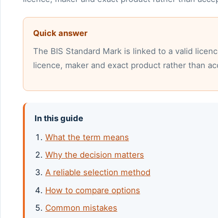
Quick answer
The BIS Standard Mark is linked to a valid lice
licence, maker and exact product rather than acc
In this guide
What the term means
Why the decision matters
A reliable selection method
How to compare options
Common mistakes