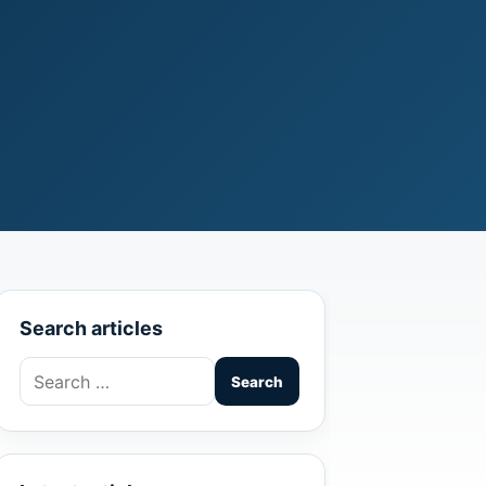
Search articles
Search
for: