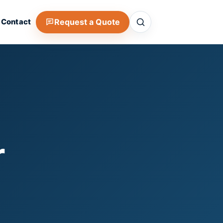
Search
Request a Quote
Contact
r