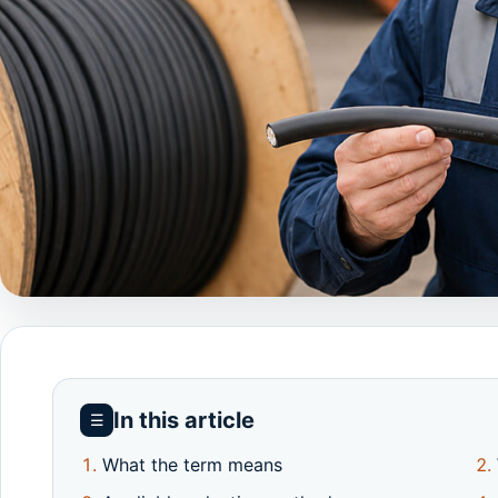
In this article
☰
What the term means