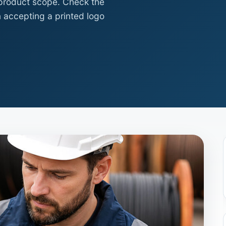
 product scope. Check the
 accepting a printed logo