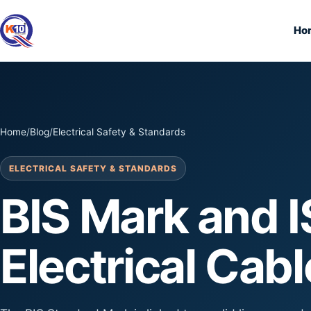
Ho
Home
/
Blog
/
Electrical Safety & Standards
ELECTRICAL SAFETY & STANDARDS
BIS Mark and I
Electrical Cab