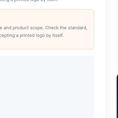
nce and product scope. Check the standard,
epting a printed logo by itself.