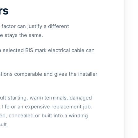
rs
actor can justify a different
e stays the same.
e selected BIS mark electrical cable can
tions comparable and gives the installer
cult starting, warm terminals, damaged
 life or an expensive replacement job.
ed, concealed or built into a winding
ult.