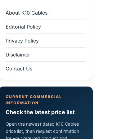
About K10 Cables
Editorial Policy
Privacy Policy
Disclaimer
Contact Us
CURRENT COMMERCIAL
INFORMATION
Check the latest price list
Open the newest dated K10 Cables
price list, then request confirmation
for your required product and