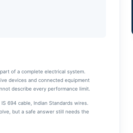
part of a complete electrical system.
ective devices and connected equipment
nnot describe every performance limit.
 IS 694 cable, Indian Standards wires.
lve, but a safe answer still needs the