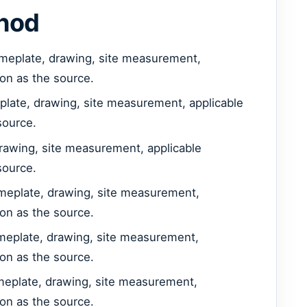
thod
meplate, drawing, site measurement,
ion as the source.
plate, drawing, site measurement, applicable
source.
rawing, site measurement, applicable
source.
meplate, drawing, site measurement,
ion as the source.
ameplate, drawing, site measurement,
ion as the source.
ameplate, drawing, site measurement,
ion as the source.