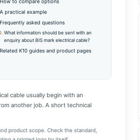
How to compare options
A practical example
Frequently asked questions
What information should be sent with an
enquiry about BIS mark electrical cable?
Related K10 guides and product pages
cal cable usually begin with an
om another job. A short technical
 and product scope. Check the standard,
ing a printed logo by itself.