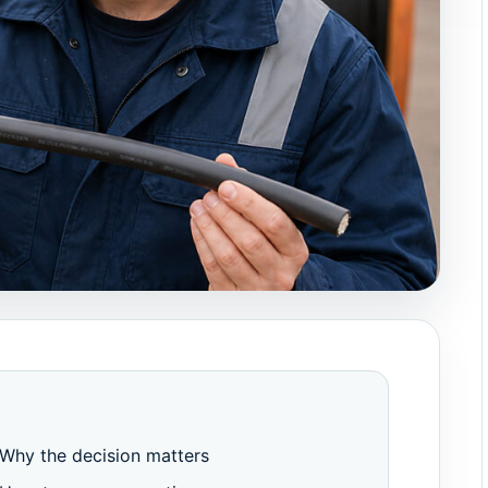
Why the decision matters