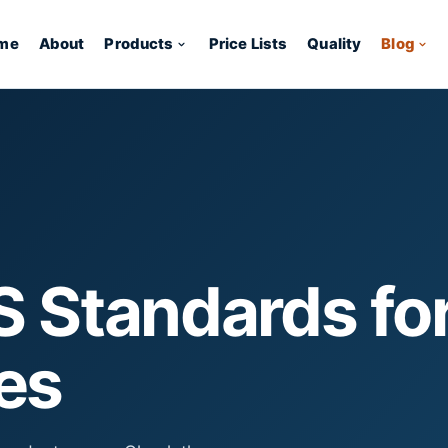
me
About
Products
Price Lists
Quality
Blog
S Standards fo
les