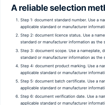
A reliable selection me
Step 1: document standard number. Use a na
applicable standard or manufacturer informat
Step 2: document licence status. Use a name
standard or manufacturer information as the 
Step 3: document scope. Use a nameplate, d
standard or manufacturer information as the 
Step 4: document product marking. Use a na
applicable standard or manufacturer informat
Step 5: document batch certificate. Use a n
applicable standard or manufacturer informat
Step 6: document verification date. Use a n
applicable standard or manufacturer informat