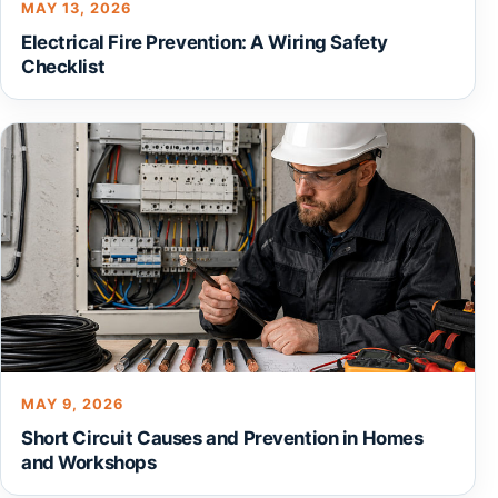
MAY 13, 2026
Electrical Fire Prevention: A Wiring Safety
Checklist
MAY 9, 2026
Short Circuit Causes and Prevention in Homes
and Workshops