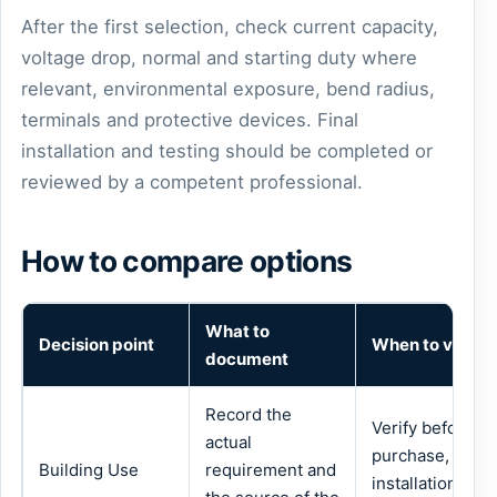
After the first selection, check current capacity,
voltage drop, normal and starting duty where
relevant, environmental exposure, bend radius,
terminals and protective devices. Final
installation and testing should be completed or
reviewed by a competent professional.
How to compare options
What to
Decision point
When to verify
document
Record the
Verify before
actual
purchase,
Building Use
requirement and
installation or