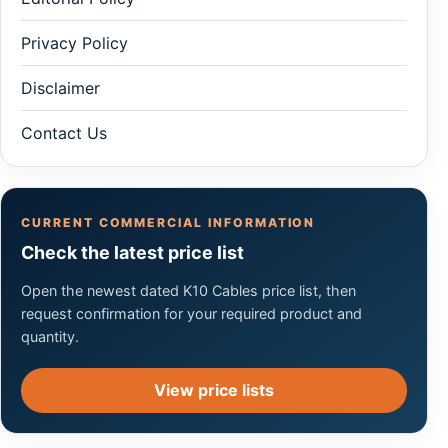
Privacy Policy
Disclaimer
Contact Us
CURRENT COMMERCIAL INFORMATION
Check the latest price list
Open the newest dated K10 Cables price list, then
request confirmation for your required product and
quantity.
View price lists