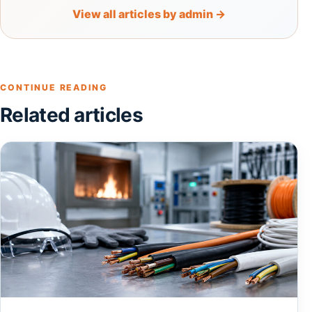
View all articles by admin →
CONTINUE READING
Related articles