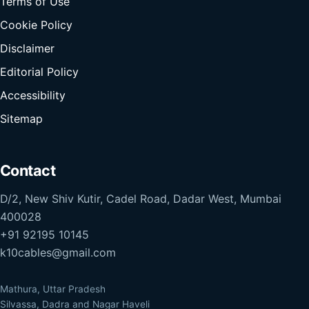
Terms of Use
Cookie Policy
Disclaimer
Editorial Policy
Accessibility
Sitemap
Contact
D/2, New Shiv Kutir, Cadel Road, Dadar West, Mumbai
400028
+91 92195 10145
k10cables@gmail.com
Mathura, Uttar Pradesh
Silvassa, Dadra and Nagar Haveli