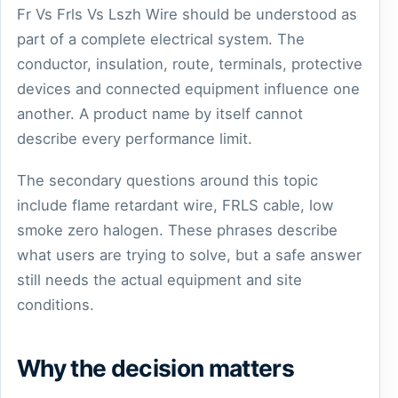
Fr Vs Frls Vs Lszh Wire should be understood as
part of a complete electrical system. The
conductor, insulation, route, terminals, protective
devices and connected equipment influence one
another. A product name by itself cannot
describe every performance limit.
The secondary questions around this topic
include flame retardant wire, FRLS cable, low
smoke zero halogen. These phrases describe
what users are trying to solve, but a safe answer
still needs the actual equipment and site
conditions.
Why the decision matters