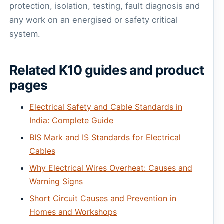
protection, isolation, testing, fault diagnosis and
any work on an energised or safety critical
system.
Related K10 guides and product
pages
Electrical Safety and Cable Standards in
India: Complete Guide
BIS Mark and IS Standards for Electrical
Cables
Why Electrical Wires Overheat: Causes and
Warning Signs
Short Circuit Causes and Prevention in
Homes and Workshops