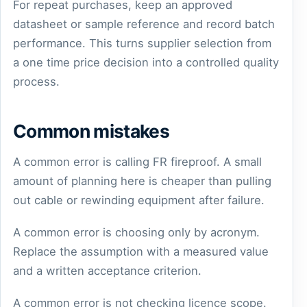
For repeat purchases, keep an approved
datasheet or sample reference and record batch
performance. This turns supplier selection from
a one time price decision into a controlled quality
process.
Common mistakes
A common error is calling FR fireproof. A small
amount of planning here is cheaper than pulling
out cable or rewinding equipment after failure.
A common error is choosing only by acronym.
Replace the assumption with a measured value
and a written acceptance criterion.
A common error is not checking licence scope.