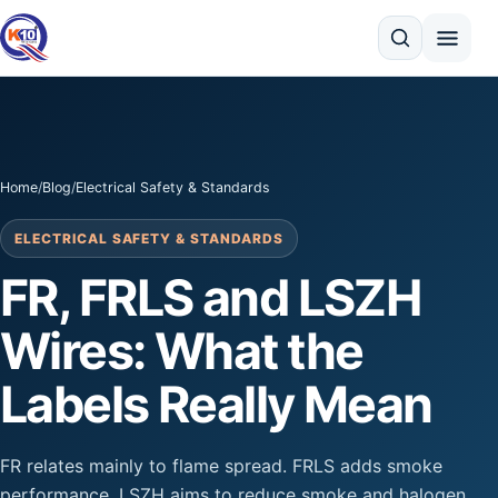
Search
Home
/
Blog
/
Electrical Safety & Standards
ELECTRICAL SAFETY & STANDARDS
FR, FRLS and LSZH
Wires: What the
Labels Really Mean
FR relates mainly to flame spread. FRLS adds smoke
performance. LSZH aims to reduce smoke and halogen