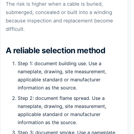
The risk is higher when a cable is buried,
submerged, concealed or built into a winding
because inspection and replacement become
difficult.
A reliable selection method
Step 1: document building use. Use a
nameplate, drawing, site measurement,
applicable standard or manufacturer
information as the source.
Step 2: document flame spread. Use a
nameplate, drawing, site measurement,
applicable standard or manufacturer
information as the source.
Step 3: document smoke. Use a nameplate,