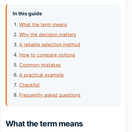
In this guide
What the term means
Why the decision matters
A reliable selection method
How to compare options
Common mistakes
A practical example
Checklist
Frequently asked questions
What the term means