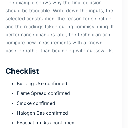
The example shows why the final decision
should be traceable. Write down the inputs, the
selected construction, the reason for selection
and the readings taken during commissioning. If
performance changes later, the technician can
compare new measurements with a known
baseline rather than beginning with guesswork.
Checklist
Building Use confirmed
Flame Spread confirmed
Smoke confirmed
Halogen Gas confirmed
Evacuation Risk confirmed