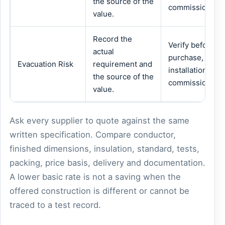
the source of the
commissioning.
value.
Record the
Verify before
actual
purchase,
Evacuation Risk
requirement and
installation or
the source of the
commissioning.
value.
Ask every supplier to quote against the same
written specification. Compare conductor,
finished dimensions, insulation, standard, tests,
packing, price basis, delivery and documentation.
A lower basic rate is not a saving when the
offered construction is different or cannot be
traced to a test record.