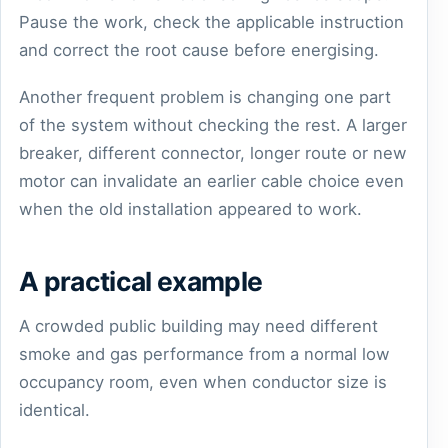
Pause the work, check the applicable instruction
and correct the root cause before energising.
Another frequent problem is changing one part
of the system without checking the rest. A larger
breaker, different connector, longer route or new
motor can invalidate an earlier cable choice even
when the old installation appeared to work.
A practical example
A crowded public building may need different
smoke and gas performance from a normal low
occupancy room, even when conductor size is
identical.