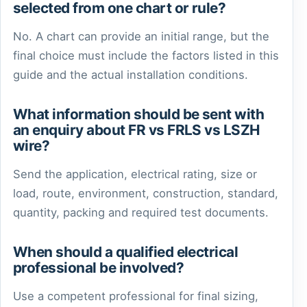
selected from one chart or rule?
No. A chart can provide an initial range, but the
final choice must include the factors listed in this
guide and the actual installation conditions.
What information should be sent with
an enquiry about FR vs FRLS vs LSZH
wire?
Send the application, electrical rating, size or
load, route, environment, construction, standard,
quantity, packing and required test documents.
When should a qualified electrical
professional be involved?
Use a competent professional for final sizing,