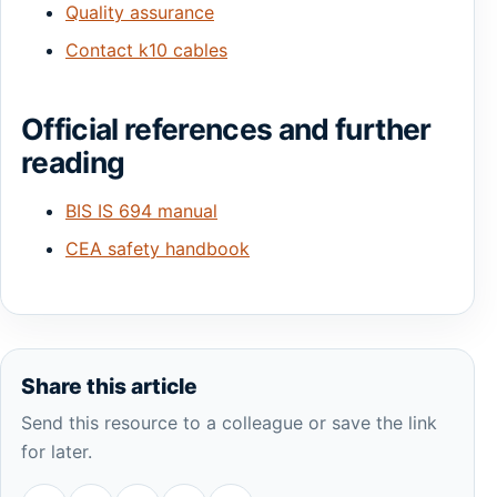
Quality assurance
Contact k10 cables
Official references and further
reading
BIS IS 694 manual
CEA safety handbook
Share this article
Send this resource to a colleague or save the link
for later.