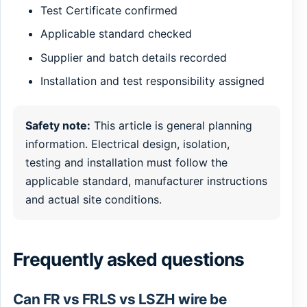
Test Certificate confirmed
Applicable standard checked
Supplier and batch details recorded
Installation and test responsibility assigned
Safety note:
This article is general planning
information. Electrical design, isolation,
testing and installation must follow the
applicable standard, manufacturer instructions
and actual site conditions.
Frequently asked questions
Can FR vs FRLS vs LSZH wire be