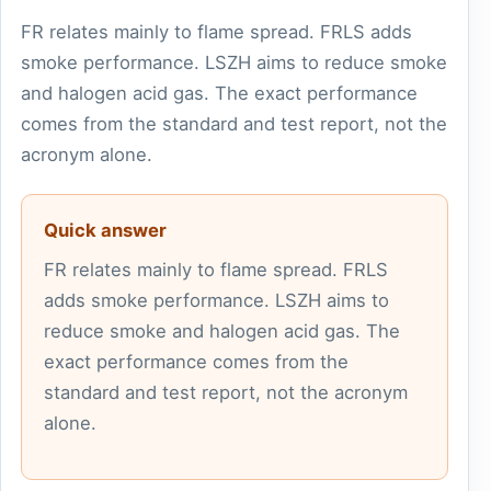
FR relates mainly to flame spread. FRLS adds
smoke performance. LSZH aims to reduce smoke
and halogen acid gas. The exact performance
comes from the standard and test report, not the
acronym alone.
Quick answer
FR relates mainly to flame spread. FRLS
adds smoke performance. LSZH aims to
reduce smoke and halogen acid gas. The
exact performance comes from the
standard and test report, not the acronym
alone.