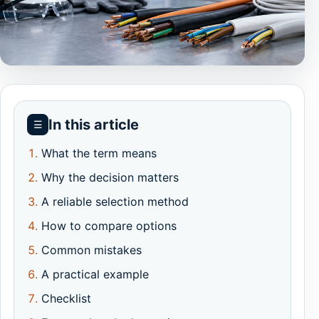
In this article
☰
What the term means
Why the decision matters
A reliable selection method
How to compare options
Common mistakes
A practical example
Checklist