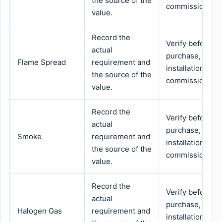
the source of the
commissioning.
value.
Record the
Verify before
actual
purchase,
Flame Spread
requirement and
installation or
the source of the
commissioning.
value.
Record the
Verify before
actual
purchase,
Smoke
requirement and
installation or
the source of the
commissioning.
value.
Record the
Verify before
actual
purchase,
Halogen Gas
requirement and
installation or