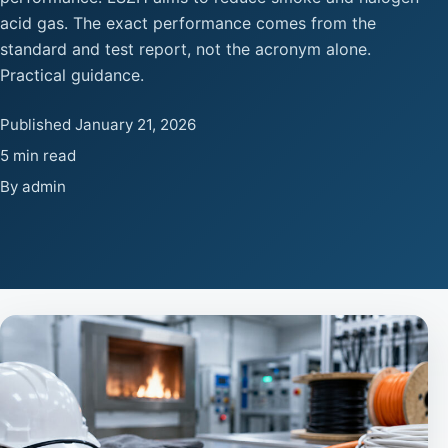
acid gas. The exact performance comes from the
standard and test report, not the acronym alone.
Practical guidance.
Published January 21, 2026
5 min read
By admin