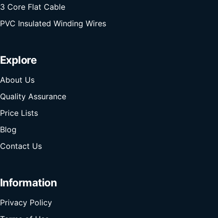
3 Core Flat Cable
PVC Insulated Winding Wires
Explore
About Us
Quality Assurance
Price Lists
Blog
Contact Us
Information
Privacy Policy