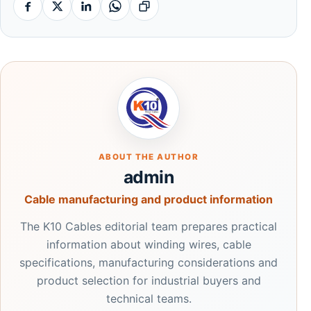
Facebook
X
Linkedin
Whatsapp
Copy link
ABOUT THE AUTHOR
admin
Cable manufacturing and product information
The K10 Cables editorial team prepares practical
information about winding wires, cable
specifications, manufacturing considerations and
product selection for industrial buyers and
technical teams.