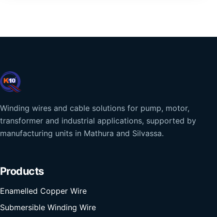
Winding wires and cable solutions for pump, motor,
transformer and industrial applications, supported by
manufacturing units in Mathura and Silvassa.
Products
Enamelled Copper Wire
Submersible Winding Wire