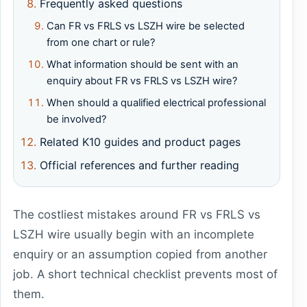
Frequently asked questions
Can FR vs FRLS vs LSZH wire be selected
from one chart or rule?
What information should be sent with an
enquiry about FR vs FRLS vs LSZH wire?
When should a qualified electrical professional
be involved?
Related K10 guides and product pages
Official references and further reading
The costliest mistakes around FR vs FRLS vs
LSZH wire usually begin with an incomplete
enquiry or an assumption copied from another
job. A short technical checklist prevents most of
them.