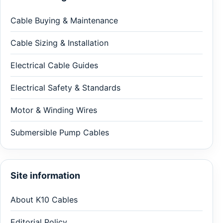
Cable Buying & Maintenance
Cable Sizing & Installation
Electrical Cable Guides
Electrical Safety & Standards
Motor & Winding Wires
Submersible Pump Cables
Site information
About K10 Cables
Editorial Policy