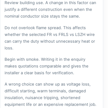
Review building use. A change in this factor can
justify a different construction even when the
nominal conductor size stays the same.
Do not overlook flame spread. This affects
whether the selected FR vs FRLS vs LSZH wire
can carry the duty without unnecessary heat or
loss.
Begin with smoke. Writing it in the enquiry
makes quotations comparable and gives the
installer a clear basis for verification.
A wrong choice can show up as voltage loss,
difficult starting, warm terminals, damaged
insulation, nuisance tripping, shortened
equipment life or an expensive replacement job.