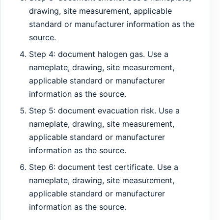
drawing, site measurement, applicable
standard or manufacturer information as the
source.
Step 4: document halogen gas. Use a
nameplate, drawing, site measurement,
applicable standard or manufacturer
information as the source.
Step 5: document evacuation risk. Use a
nameplate, drawing, site measurement,
applicable standard or manufacturer
information as the source.
Step 6: document test certificate. Use a
nameplate, drawing, site measurement,
applicable standard or manufacturer
information as the source.