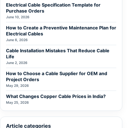
Electrical Cable Specification Template for
Purchase Orders
June 10, 2026
How to Create a Preventive Maintenance Plan for
Electrical Cables
June 6, 2026
Cable Installation Mistakes That Reduce Cable
Life
June 2, 2026
How to Choose a Cable Supplier for OEM and
Project Orders
May 29, 2026
What Changes Copper Cable Prices in India?
May 25, 2026
Article categories