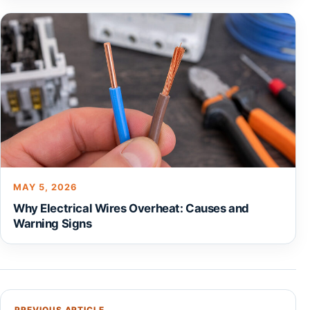
MAY 5, 2026
Why Electrical Wires Overheat: Causes and
Warning Signs