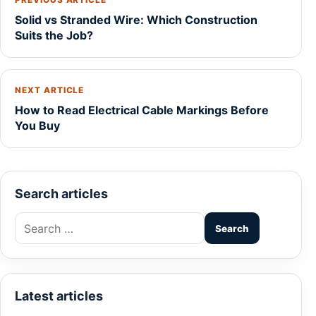
PREVIOUS ARTICLE
Solid vs Stranded Wire: Which Construction
Suits the Job?
NEXT ARTICLE
How to Read Electrical Cable Markings Before
You Buy
Search articles
Search
for:
Latest articles